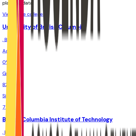
planning data.
View more colleges
University of British Columbia
,
BC
Admit
0%
Grad
82.3%
Size
72.6K
British Columbia Institute of Technology
,
BC