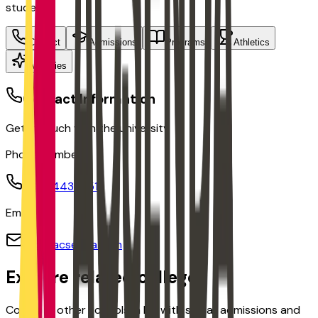
students
Contact
Admissions
Programs
Athletics
Activities
Contact Information
Get in touch with the university
Phone Number:
(160) 443-0511
Email:
info@acsenda.com
Explore related colleges
Compare other schools in
BC
with similar admissions and