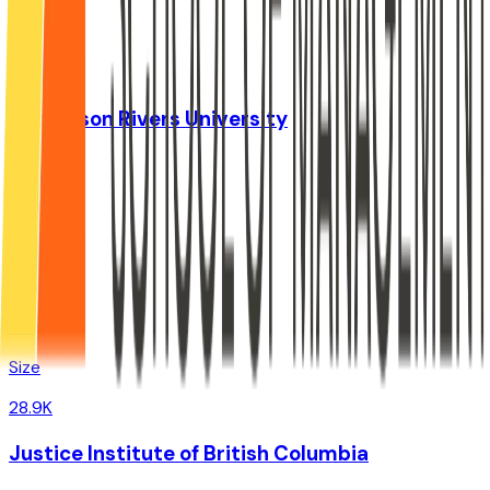
Size
37.9K
Thompson Rivers University
,
BC
Admit
0%
Grad
0%
Size
28.9K
Justice Institute of British Columbia