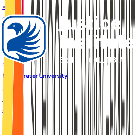
Admit
0%
Grad
0%
Size
47.2K
Simon Fraser University
,
BC
Admit
0%
Grad
78.4%