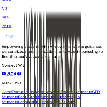
0%
Size
25.8K
Empowering students with AI-powered college guidance,
personalized recommendations, and expert counseling to
find their perfect academic match.
Connect With Us
Quick Links
Home
Features
Pricing
For Athletes
Transfer Students
GED
Students
Post-Grad Students
Neurodivergent
Students
Scholarship Quiz
College Fit Quiz