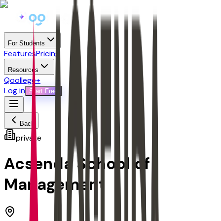
For Students
Features
Pricing
Resources
Qoollege+
Log in
Start Free
Back
private
Acsenda School of
Management