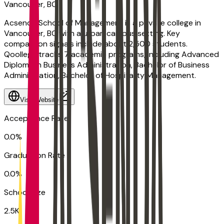
Vancouver, BC
Acsenda School of Management is a private college in
Vancouver, BC with a urban campus setting. Key
comparison signals include about 2,500 students.
Qoollege tracks 7 academic programs, including Advanced
Diploma in Business Administration, Bachelor of Business
Administration, Bachelor of Hospitality Management.
Visit Website
Acceptance Rate
0.0%
Graduation Rate
0.0%
School Size
2.5K