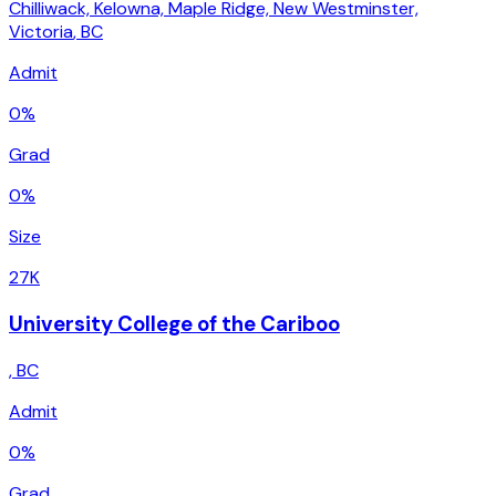
Chilliwack, Kelowna, Maple Ridge, New Westminster,
Victoria
,
BC
Admit
0%
Grad
0%
Size
27K
University College of the Cariboo
,
BC
Admit
0%
Grad