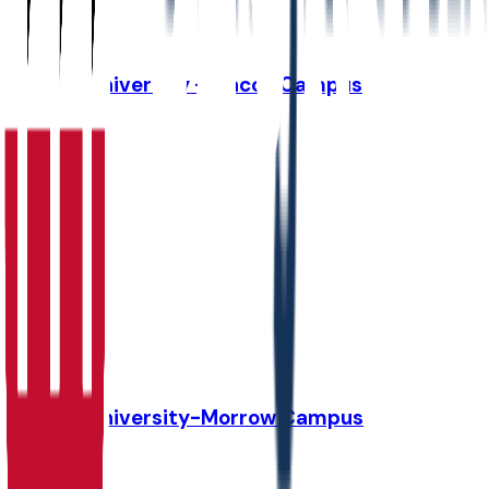
41.5K
Strayer University - Macon Campus
Macon
,
GA
Admit
100.0%
Grad
17.0%
Size
37.1K
Strayer University-Morrow Campus
Morrow
,
GA