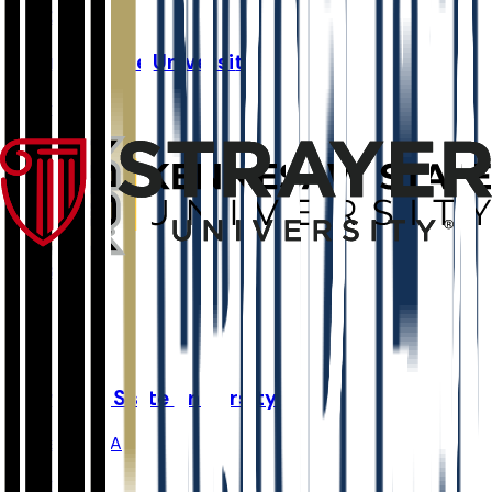
52.4K
Georgia State University
Atlanta
,
GA
Admit
66.9%
Grad
56.0%
Size
52K
Kennesaw State University
Kennesaw
,
GA
Admit