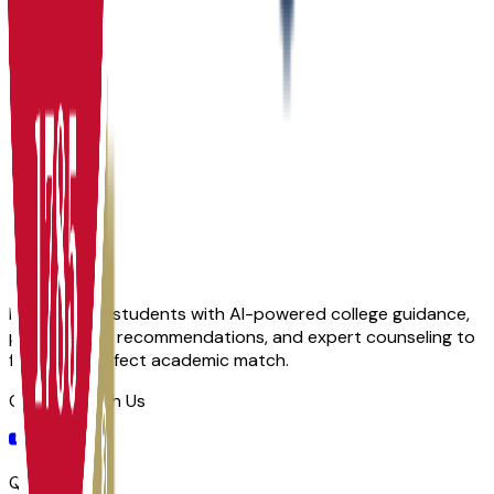
Admit
100.0%
Grad
15.0%
Size
27.8K
Empowering students with AI-powered college guidance,
personalized recommendations, and expert counseling to
find their perfect academic match.
Connect With Us
Quick Links