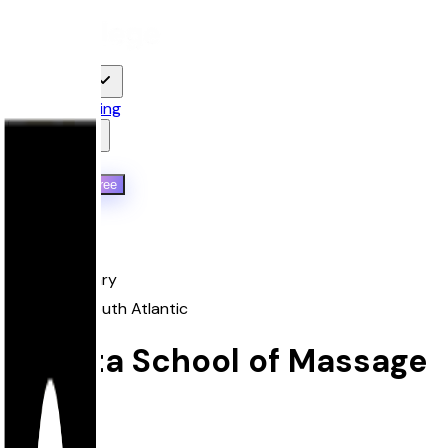
For Students
Features
Pricing
Resources
Qoollege+
Log in
Start Free
Back
proprietary
South
,
South Atlantic
Atlanta School of Massage
Atlanta, GA