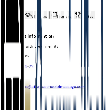
students
Contact
Admissions
Programs
Athletics
Activities
Contact Information
Get in touch with the university
Phone Number:
(770) 454-7167
Email:
admissions@atlantaschoolofmassage.com
Address: