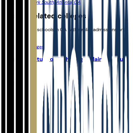
2 Dunwoody Park South, Atlanta, GA
Explore related colleges
Compare other schools in
GA
with similar admissions and
planning data.
View more colleges
Georgia Institute of Technology-Main Campus
Atlanta
,
GA
Admit
16.0%
Grad
92.3%
Size