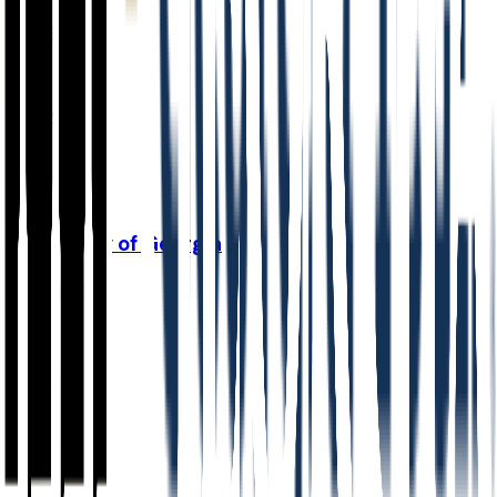
87.3%
Grad
48.0%
Size
48K
University of Georgia
Athens
,
GA
Admit
35.1%
Grad
89.0%
Size