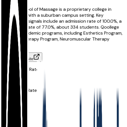
Atlanta School of Massage is a proprietary college in
Atlanta, GA with a suburban campus setting. Key
comparison signals include an admission rate of 100.0%, a
graduation rate of 77.0%, about 334 students. Qoollege
tracks 6 academic programs, including Esthetics Program,
Massage Therapy Program, Neuromuscular Therapy
Program.
Visit Website
Acceptance Rate
100.0%
Graduation Rate
77.0%
School Size
334