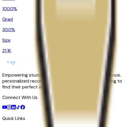
100.0%
Grad
30.0%
Size
21.1K
Empowering students with AI-powered college guidance,
personalized recommendations, and expert counseling to
find their perfect academic match.
Connect With Us
Quick Links