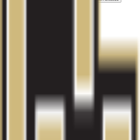
Activities
Contact Information
Get in touch with the university
Phone Number:
(303) 752-1560
Email:
admissions@avalon.edu
Address:
2231 S Peoria Street, Aurora, CO
Explore related colleges