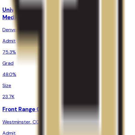
University of Colorado Denver/Anschutz
Medical Campus
Denver
,
CO
Admit
75.3%
Grad
48.0%
Size
23.7K
Front Range Community College
Westminster
,
CO
Admit