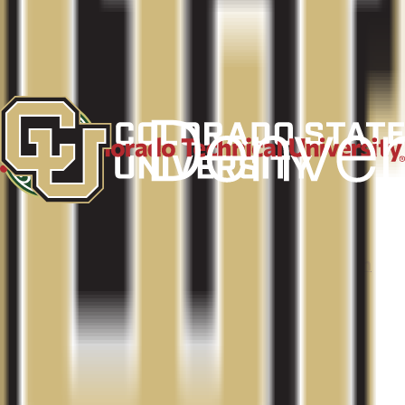
Fort Collins
,
CO
Admit
90.8%
Grad
67.0%
Size
33.4K
Colorado Technical University-Denver South
Aurora
,
CO
Admit
100.0%
Grad