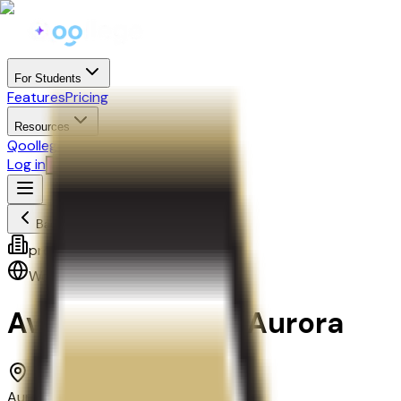
For Students
Features
Pricing
Resources
Qoollege+
Log in
Start Free
Back
proprietary
West
,
Mountain
Avalon Institute-Aurora
Aurora, CO