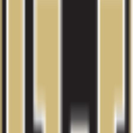
Compare other schools in
CO
with similar admissions and
planning data.
View more colleges
University of Colorado Boulder
Boulder
,
CO
Admit
80.0%
Grad
74.0%
Size
36.1K
Colorado State University-Fort Collins