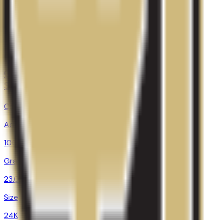
28.0%
Size
28.9K
Colorado Technical University-Colorado
Springs
Colorado Springs
,
CO
Admit
100.0%
Grad
23.0%
Size
24K