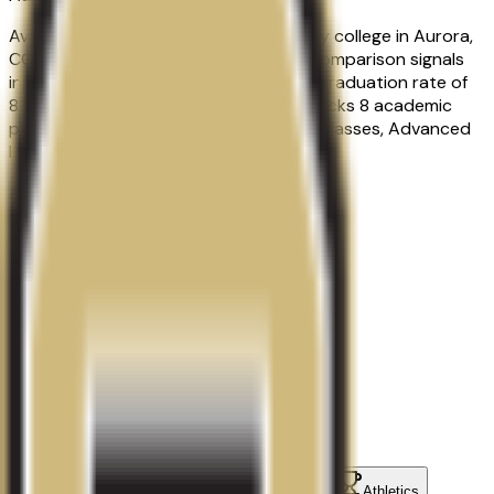
Avalon Institute-Aurora is a proprietary college in Aurora,
CO with a urban campus setting. Key comparison signals
include an admission rate of 100.0%, a graduation rate of
81.0%, about 217 students. Qoollege tracks 8 academic
programs, including Advanced Beauty Classes, Advanced
Hair Extensions, Barbering.
Acceptance Rate
100.0%
Graduation Rate
81.0%
School Size
217
students
Contact
Admissions
Programs
Athletics