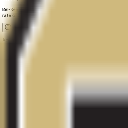
Bel-Rea Institute of Animal Technology is a proprietary col
rate of 58.0%, about 217 students. Qoollege tracks 1 academ
Visit Website
Acceptance Rate
100.0%
Graduation Rate
58.0%
School Size
217
students
Contact
Admissions
Programs
Athletics
Activ