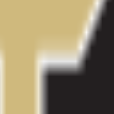
al Campus