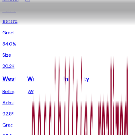
Admit
100.0%
Grad
34.0%
Size
20.2K
Western Washington University
Bellingham
,
WA
Admit
92.8%
Grad