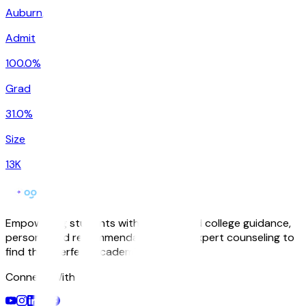
Auburn
,
WA
Admit
100.0%
Grad
31.0%
Size
13K
Empowering students with AI-powered college guidance,
personalized recommendations, and expert counseling to
find their perfect academic match.
Connect With Us