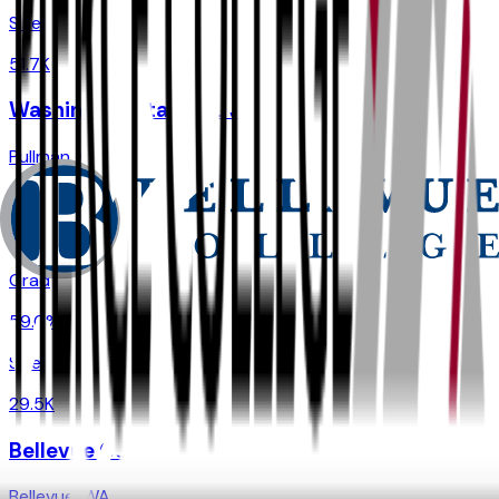
Size
51.7K
Washington State University
Pullman
,
WA
Admit
80.2%
Grad
59.0%
Size
29.5K
Bellevue College
Bellevue
,
WA