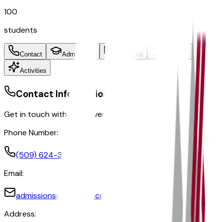
100
students
Contact
Admissions
Programs
Athletics
Activities
Contact Information
Get in touch with the university
Phone Number:
(509) 624-3244
Email:
admissions@glendow.com
Address: