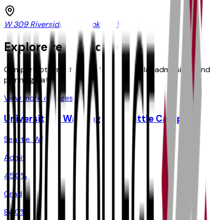
W 309 Riverside Ave, Spokane, WA
Explore related colleges
Compare other schools in
WA
with similar admissions and
planning data.
View more colleges
University of Washington-Seattle Campus
Seattle
,
WA
Admit
45.0%
Grad
84.0%