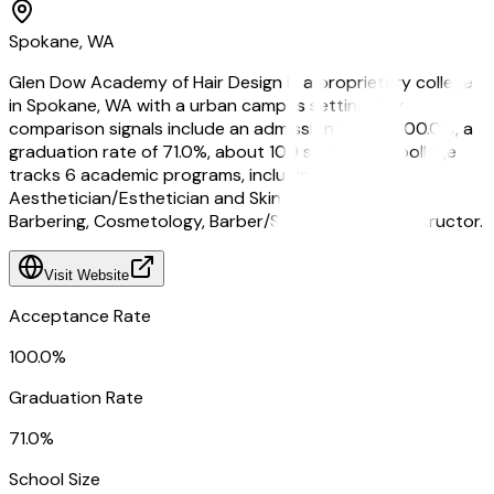
Spokane, WA
Glen Dow Academy of Hair Design is a proprietary college
in Spokane, WA with a urban campus setting. Key
comparison signals include an admission rate of 100.0%, a
graduation rate of 71.0%, about 100 students. Qoollege
tracks 6 academic programs, including
Aesthetician/Esthetician and Skin Care Specialist,
Barbering, Cosmetology, Barber/Styling, and Nail Instructor.
Visit Website
Acceptance Rate
100.0%
Graduation Rate
71.0%
School Size