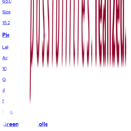
65.0%
Size
15.2K
Pierce College District
Lakewood
,
WA
Admit
100.0%
Grad
40.0%
Size
13.6K
Green River College