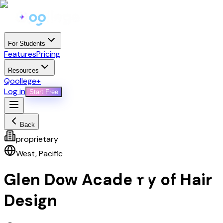
For Students
Features
Pricing
Resources
Qoollege+
Log in
Start Free
Back
proprietary
West
,
Pacific
Glen Dow Academy of Hair
Design