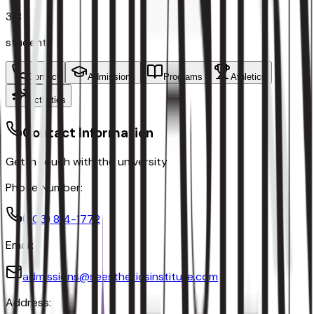
318
students
Contact
Admissions
Programs
Athletics
Activities
Contact Information
Get in touch with the university
Phone Number:
(803) 814-1772
Email:
admissions@seestheticsinstitute.com
Address: