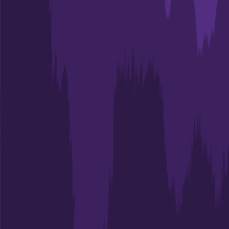
53.0%
Size
14.4K
ECPI University-Charleston
North Charleston
,
SC
Admit
81.0%
Grad
52.0%
Size
14.2K
College of Charleston