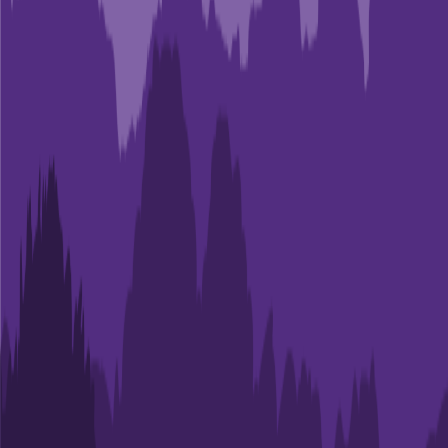
Admit
43.0%
Grad
86.6%
Size
29.1K
ECPI University-Greenville
Greenville
,
SC
Admit
83.3%
Grad