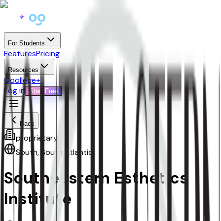
For Students
Features
Pricing
Resources
Qoollege+
Log in
Start Free
Back
proprietary
South
,
South Atlantic
Southeastern Esthetics
Institute