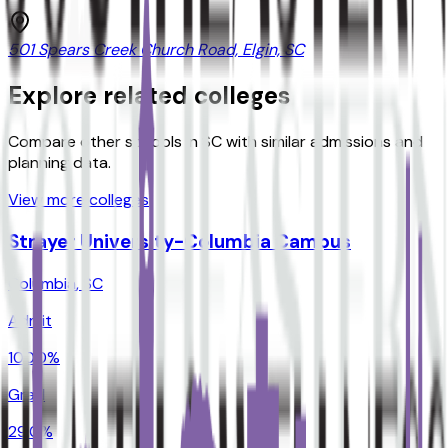
501 Spears Creek Church Road, Elgin, SC
Explore related colleges
Compare other schools in
SC
with similar admissions and
planning data.
View more colleges
Strayer University-Columbia Campus
Columbia
,
SC
Admit
100.0%
Grad
29.0%