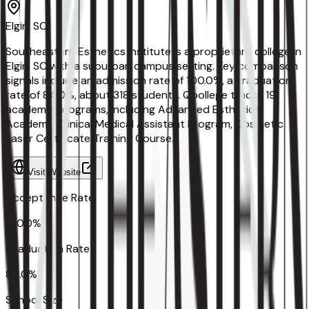
Elgin, SC
Southeastern Esthetics Institute is a proprietary college in
Elgin, SC with a suburban campus setting. Key comparison
signals include an admission rate of 100.0%, a graduation
rate of 84.0%, about 318 students. Qoollege tracks 19
academic programs, including Advanced Esthetics
Academy, Clinical Medical Assistant Program, Cosmetic
Laser Certificate Training Course.
Visit Website
Acceptance Rate
100.0%
Graduation Rate
84.0%
School Size