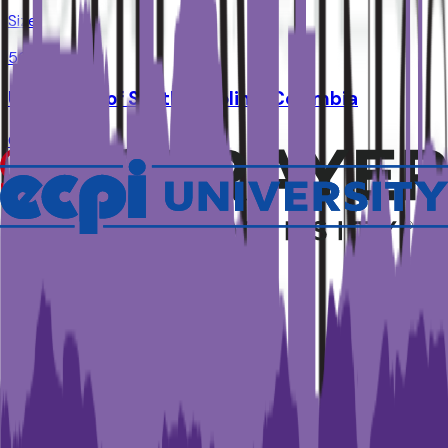
Size
50K
University of South Carolina-Columbia
Columbia
,
SC
Admit
64.1%
Grad
77.0%
Size
36.4K
Clemson University
Clemson
,
SC