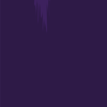
Charleston
,
SC
Admit
75.7%
Grad
69.0%
Size
11.7K
Empowering students with AI-powered college guidance,
personalized recommendations, and expert counseling to
find their perfect academic match.
Connect With Us