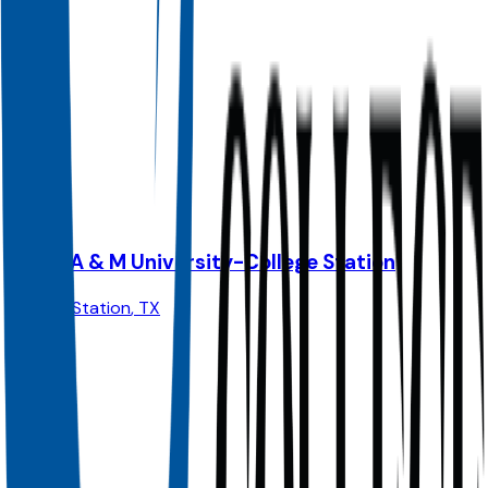
Admit
100.0%
Grad
25.0%
Size
74K
Texas A & M University-College Station
College Station
,
TX
Admit
62.0%
Grad
90.0%