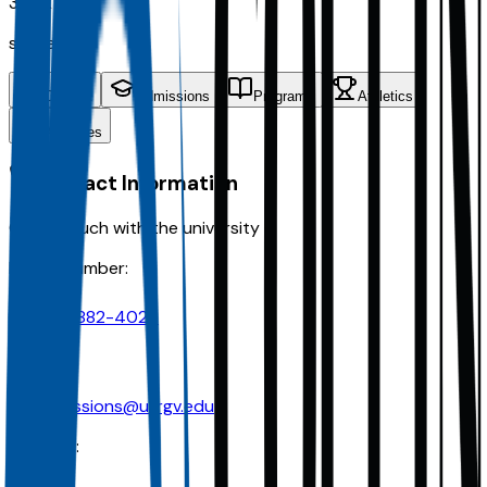
33.9K
students
Contact
Admissions
Programs
Athletics
Activities
Contact Information
Get in touch with the university
Phone Number:
956-882-4026
Email:
admissions@utrgv.edu
Address: