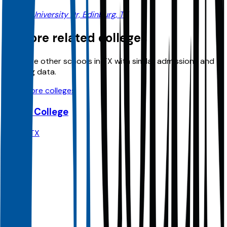
1201 W University Dr, Edinburg, TX
Explore related colleges
Compare other schools in
TX
with similar admissions and
planning data.
View more colleges
Dallas College
Dallas
,
TX
Admit
100.0%
Grad
30.0%
Size