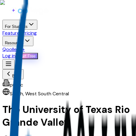
For Students
Features
Pricing
Resources
Qoollege+
Log in
Start Free
Back
public
South
,
West South Central
The University of Texas Rio
Grande Valley