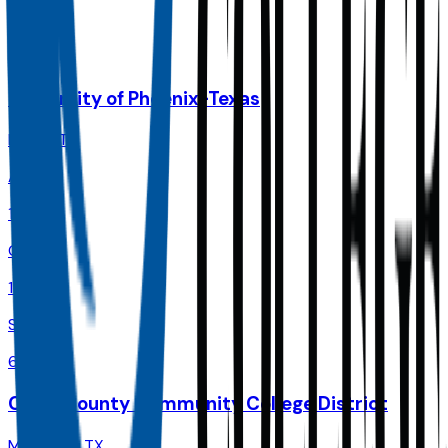
Size
72.6K
University of Phoenix-Texas
Dallas
,
TX
Admit
100.0%
Grad
18.0%
Size
66.6K
Collin County Community College District
McKinney
,
TX