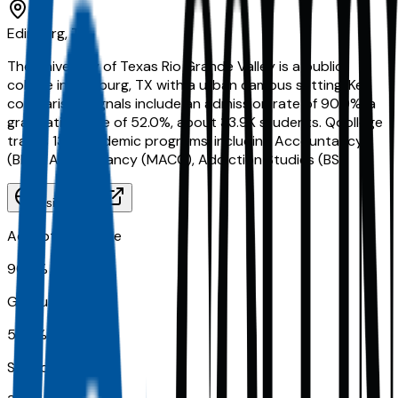
Edinburg, TX
The University of Texas Rio Grande Valley is a public
college in Edinburg, TX with a urban campus setting. Key
comparison signals include an admission rate of 90.0%, a
graduation rate of 52.0%, about 33.9K students. Qoollege
tracks 130 academic programs, including Accountancy
(BBA), Accountancy (MACC), Addiction Studies (BS).
Visit Website
Acceptance Rate
90.0%
Graduation Rate
52.0%
School Size