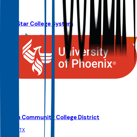
127.9K
Lone Star College System
The Woodlands
,
TX
Admit
100.0%
Grad
19.0%
Size
91.3K
Austin Community College District
Austin
,
TX