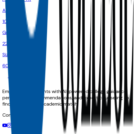
Admit
100.0%
Grad
22.0%
Size
60K
Empowering students with AI-powered college guidance,
personalized recommendations, and expert counseling to
find their perfect academic match.
Connect With Us