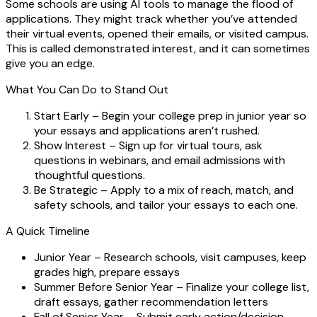
Some schools are using AI tools to manage the flood of
applications. They might track whether you’ve attended
their virtual events, opened their emails, or visited campus.
This is called
demonstrated interest
, and it can sometimes
give you an edge.
What You Can Do to Stand Out
Start Early
– Begin your college prep in junior year so
your essays and applications aren’t rushed.
Show Interest
– Sign up for virtual tours, ask
questions in webinars, and email admissions with
thoughtful questions.
Be Strategic
– Apply to a mix of reach, match, and
safety schools, and tailor your essays to each one.
A Quick Timeline
Junior Year
– Research schools, visit campuses, keep
grades high, prepare essays
Summer Before Senior Year
– Finalize your college list,
draft essays, gather recommendation letters
Fall of Senior Year
– Submit early action/decision