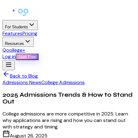
For Students
Features
Pricing
Resources
Qoollege+
Log in
Start Free
Back to Blog
Admissions News
College Admissions
2025 Admissions Trends & How to Stand
Out
College admissions are more competitive in 2025. Learn
why applications are rising and how you can stand out
with strategy and timing.
August 26, 2025