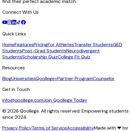
find their perfect academic match.
Connect With Us
Quick Links
Home
Features
Pricing
For Athletes
Transfer Students
GED
Students
Post-Grad Students
Neurodivergent
Students
Scholarship Quiz
College Fit Quiz
Resources
Blog
Universities
Qoollege+
Partner Program
Counselor
Get in Touch
info@qoollege.com
Join Qoollege Today
©
2026
Qoollege. All rights reserved. Empowering students
since 2024.
Privacy Policy
Terms of Service
Accessibility
Made with
❤
for