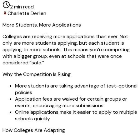
2
min read
Charlette Derlien
More Students, More Applications
Colleges are receiving more applications than ever. Not
only are more students applying, but each student is
applying to more schools. This means you’re competing
with a bigger group, even at schools that were once
considered “safe.”
Why the Competition Is Rising
More students are taking advantage of test-optional
policies
Application fees are waived for certain groups or
events, encouraging more submissions
Online applications make it easier to apply to multiple
schools quickly
How Colleges Are Adapting