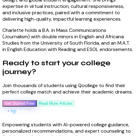
expertise in virtual instruction, cultural responsiveness,
and inclusive practices, paired with a commitment to
delivering high-quality, impactful learning experiences.
Charlette holds a B.A. in Mass Communications
(Journalism) with double minors in English and Africana
Studies from the University of South Florida, and an M.A.T.
in English Education with Reading and ESOL endorsements.
Ready to start your
college
journey
?
Join thousands of students using Qoollege to find their
perfect college match and achieve their academic dreams.
Get Started Free
Read More Articles
Empowering students with AI-powered college guidance,
personalized recommendations, and expert counseling to