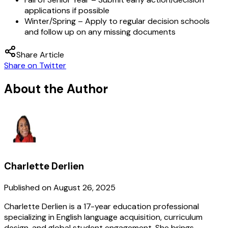
applications if possible
Winter/Spring
– Apply to regular decision schools
and follow up on any missing documents
Share Article
Share on Twitter
About the Author
Charlette Derlien
Published on
August 26, 2025
Charlette Derlien is a 17-year education professional
specializing in English language acquisition, curriculum
design, and global student engagement. She brings