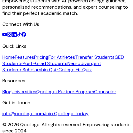
Empowering students with AI-powered college guidance,
personalized recommendations, and expert counseling to
find their perfect academic match.
Connect With Us
Quick Links
Home
Features
Pricing
For Athletes
Transfer Students
GED
Students
Post-Grad Students
Neurodivergent
Students
Scholarship Quiz
College Fit Quiz
Resources
Blog
Universities
Qoollege+
Partner Program
Counselor
Get in Touch
info@qoollege.com
Join Qoollege Today
©
2026
Qoollege. All rights reserved. Empowering students
since 2024.