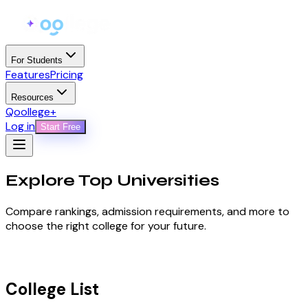
For Students
Features
Pricing
Resources
Qoollege+
Log in
Start Free
Explore Top
Universities
Compare rankings, admission requirements, and more to
choose the right college for your future.
College List