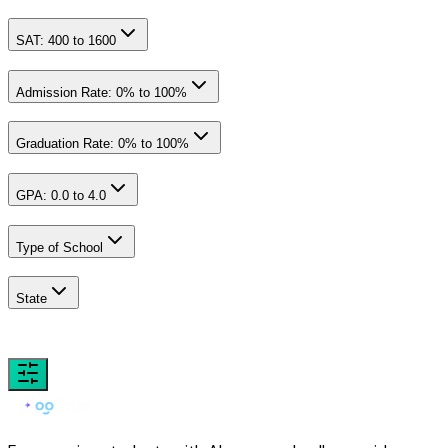
SAT:
400
to
1600
Admission Rate:
0
% to
100
%
Graduation Rate:
0
% to
100
%
GPA:
0.0
to
4.0
Type of School
State