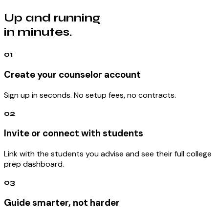
Up and running
in minutes.
01
Create your counselor account
Sign up in seconds. No setup fees, no contracts.
02
Invite or connect with students
Link with the students you advise and see their full college
prep dashboard.
03
Guide smarter, not harder