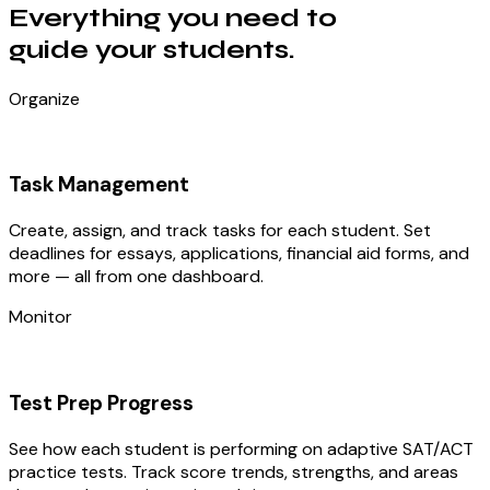
Everything you need to
guide your students.
Organize
Task Management
Create, assign, and track tasks for each student. Set
deadlines for essays, applications, financial aid forms, and
more — all from one dashboard.
Monitor
Test Prep Progress
See how each student is performing on adaptive SAT/ACT
practice tests. Track score trends, strengths, and areas