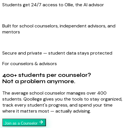
Students get 24/7 access to Ollie, the AI advisor
Built for school counselors, independent advisors, and
mentors
Secure and private — student data stays protected
For counselors & advisors
400+ students per counselor?
Not a problem anymore.
The average school counselor manages over 400
students. Qoollege gives you the tools to stay organized,
track every student's progress, and spend your time
where it matters most — actually advising.
Join as a Counselor