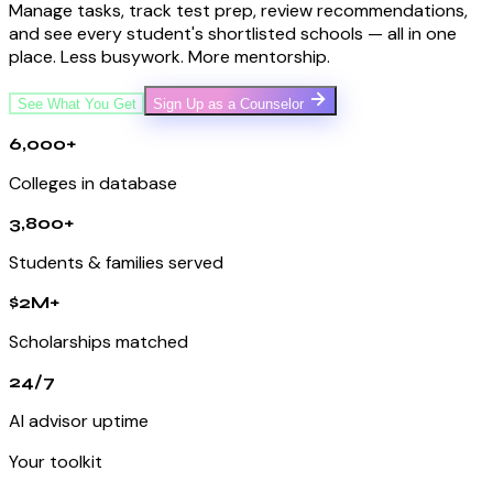
Manage tasks, track test prep, review recommendations,
and see every student's shortlisted schools — all in one
place. Less busywork. More mentorship.
See What You Get
Sign Up as a Counselor
6,000+
Colleges in database
3,800+
Students & families served
$2M+
Scholarships matched
24/7
AI advisor uptime
Your toolkit