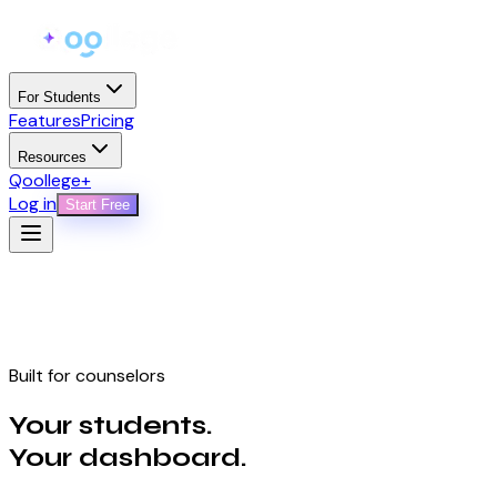
For Students
Features
Pricing
Resources
Qoollege+
Log in
Start Free
Built for counselors
Your students.
Your dashboard.