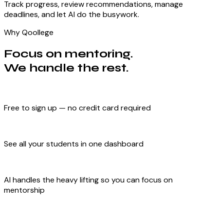
Track progress, review recommendations, manage
deadlines, and let AI do the busywork.
Why Qoollege
Focus on mentoring.
We handle the rest.
Free to sign up — no credit card required
See all your students in one dashboard
AI handles the heavy lifting so you can focus on
mentorship