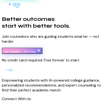
Better outcomes
start with better tools.
Join counselors who are guiding students smarter — not
harder.
Get Started — It's Free
No credit card required. Free forever to start.
Empowering students with AI-powered college guidance,
personalized recommendations, and expert counseling to
find their perfect academic match.
Connect With Us