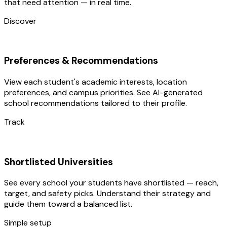
that need attention — in real time.
Discover
Preferences & Recommendations
View each student's academic interests, location
preferences, and campus priorities. See AI-generated
school recommendations tailored to their profile.
Track
Shortlisted Universities
See every school your students have shortlisted — reach,
target, and safety picks. Understand their strategy and
guide them toward a balanced list.
Simple setup