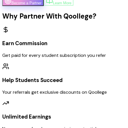
Become a Partner
Learn More
Why Partner With Qoollege?
Earn Commission
Get paid for every student subscription you refer
Help Students Succeed
Your referrals get exclusive discounts on Qoollege
Unlimited Earnings