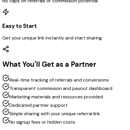
No caps on referrals or commission potential
Easy to Start
Get your unique link instantly and start sharing
What You'll Get as a Partner
Real-time tracking of referrals and conversions
Transparent commission and payout dashboard
Marketing materials and resources provided
Dedicated partner support
Simple sharing with your unique referral link
No signup fees or hidden costs