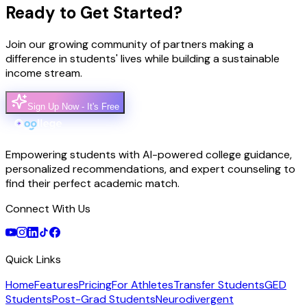
Ready to Get Started?
Join our growing community of partners making a
difference in students' lives while building a sustainable
income stream.
Sign Up Now - It's Free
Empowering students with AI-powered college guidance,
personalized recommendations, and expert counseling to
find their perfect academic match.
Connect With Us
Quick Links
Home
Features
Pricing
For Athletes
Transfer Students
GED
Students
Post-Grad Students
Neurodivergent