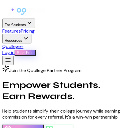
For Students
Features
Pricing
Resources
Qoollege+
Log in
Start Free
Join the Qoollege Partner Program
Empower Students.
Earn Rewards.
Help students simplify their college journey while earning
commission for every referral. It's a win-win partnership.