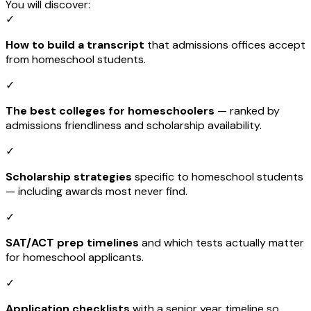
You will discover:
✓
How to build a transcript
that admissions offices accept
from homeschool students.
✓
The best colleges for homeschoolers
— ranked by
admissions friendliness and scholarship availability.
✓
Scholarship strategies
specific to homeschool students
— including awards most never find.
✓
SAT/ACT prep timelines
and which tests actually matter
for homeschool applicants.
✓
Application checklists
with a senior year timeline so