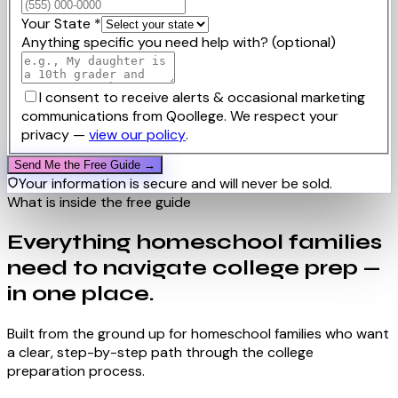
Your State
*
Anything specific you need help with?
(optional)
I consent to receive alerts & occasional marketing
communications from Qoollege. We respect your
privacy —
view our policy
.
Send Me the Free Guide →
Your information is secure and will never be sold.
What is inside the free guide
Everything homeschool families
need to navigate college prep —
in one place.
Built from the ground up for homeschool families who want
a clear, step-by-step path through the college
preparation process.