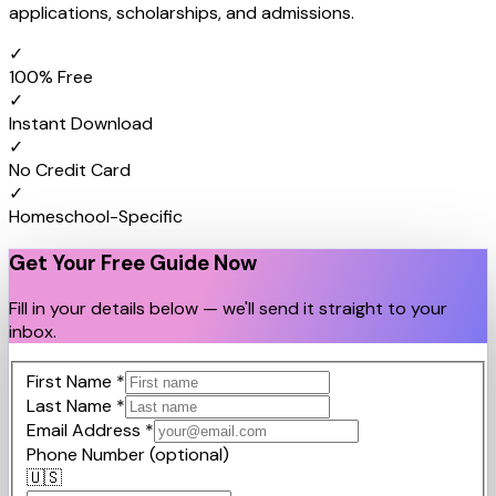
applications, scholarships, and admissions.
✓
100% Free
✓
Instant Download
✓
No Credit Card
✓
Homeschool-Specific
Get Your Free Guide Now
Fill in your details below — we'll send it straight to your
inbox.
First Name
*
Last Name
*
Email Address
*
Phone Number
(optional)
🇺🇸