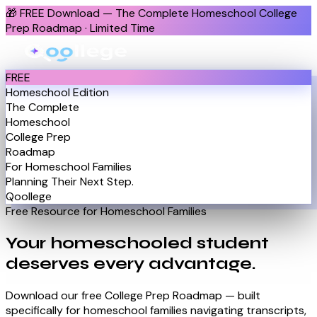
🎁
FREE Download — The Complete Homeschool College
Prep Roadmap · Limited Time
FREE
Homeschool Edition
The Complete
Homeschool
College Prep
Roadmap
For Homeschool Families
Planning Their Next Step.
Qoollege
Free Resource for Homeschool Families
Your homeschooled student
deserves
every advantage.
Download our free College Prep Roadmap — built
specifically for homeschool families navigating transcripts,