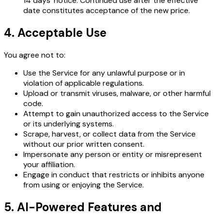
14 days’ notice. Continued use after the effective
date constitutes acceptance of the new price.
4. Acceptable Use
You agree not to:
Use the Service for any unlawful purpose or in
violation of applicable regulations.
Upload or transmit viruses, malware, or other harmful
code.
Attempt to gain unauthorized access to the Service
or its underlying systems.
Scrape, harvest, or collect data from the Service
without our prior written consent.
Impersonate any person or entity or misrepresent
your affiliation.
Engage in conduct that restricts or inhibits anyone
from using or enjoying the Service.
5. AI-Powered Features and