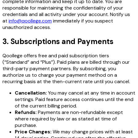
complete information and keep it up to date. You are
responsible for maintaining the confidentiality of your
credentials and all activity under your account. Notify us
at
info@qoollege.com
immediately if you suspect
unauthorized access.
3. Subscriptions and Payments
Qoollege offers free and paid subscription tiers
(“Standard” and “Plus”). Paid plans are billed through our
third-party payment partners. By subscribing, you
authorize us to charge your payment method on a
recurring basis at the then-current rate until you cancel.
Cancellation:
You may cancel at any time in account
settings. Paid feature access continues until the end
of the current billing period.
Refunds:
Payments are non-refundable except
where required by law or as stated at time of
purchase.
Price Changes:
We may change prices with at least