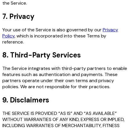
the Service.
7. Privacy
Your use of the Service is also governed by our
Privacy
Policy
, which is incorporated into these Terms by
reference.
8. Third-Party Services
The Service integrates with third-party partners to enable
features such as authentication and payments. These
partners operate under their own terms and privacy
policies. We are not responsible for their practices.
9. Disclaimers
THE SERVICE IS PROVIDED “AS IS” AND “AS AVAILABLE”
WITHOUT WARRANTIES OF ANY KIND, EXPRESS OR IMPLIED,
INCLUDING WARRANTIES OF MERCHANTABILITY, FITNESS