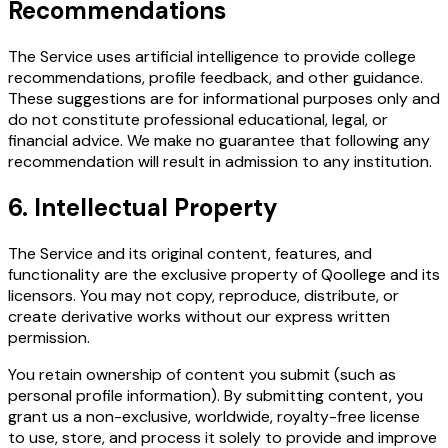
Recommendations
The Service uses artificial intelligence to provide college
recommendations, profile feedback, and other guidance.
These suggestions are for informational purposes only and
do not constitute professional educational, legal, or
financial advice. We make no guarantee that following any
recommendation will result in admission to any institution.
6. Intellectual Property
The Service and its original content, features, and
functionality are the exclusive property of Qoollege and its
licensors. You may not copy, reproduce, distribute, or
create derivative works without our express written
permission.
You retain ownership of content you submit (such as
personal profile information). By submitting content, you
grant us a non-exclusive, worldwide, royalty-free license
to use, store, and process it solely to provide and improve