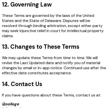
12. Governing Law
These Terms are governed by the laws of the United
States and the State of Delaware. Disputes will be
resolved through binding arbitration, except either party
may seek injunctive relief in court for intellectual property
claims.
13. Changes to These Terms
We may update these Terms from time to time. We will
revise the Last Updated date and notify you of material
changes by email or in-app notice. Continued use after the
effective date constitutes acceptance.
14. Contact Us
If you have questions about these Terms, contact us at:
Qoollege