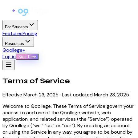
For Students
Features
Pricing
Resources
Qoollege+
Log in
Start Free
Terms of
Service
Effective March 23, 2025 · Last updated March 23, 2025
Welcome to Qoollege. These Terms of Service govern your
access to and use of the Qoollege website, web
application, and related services (the “Service”) operated
by Qoollege (“we,” “us,” or “our”). By creating an account
or using the Service in any way, you agree to be bound by