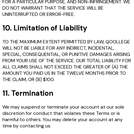
FOR A PARTICULAR PURPOSE, AND NON-INFRINGEMENT. WE
DO NOT WARRANT THAT THE SERVICE WILL BE
UNINTERRUPTED OR ERROR-FREE.
10. Limitation of Liability
TO THE MAXIMUM EXTENT PERMITTED BY LAW, QOOLLEGE
WILL NOT BE LIABLE FOR ANY INDIRECT, INCIDENTAL,
SPECIAL, CONSEQUENTIAL, OR PUNITIVE DAMAGES ARISING
FROM YOUR USE OF THE SERVICE. OUR TOTAL LIABILITY FOR
ALL CLAIMS SHALL NOT EXCEED THE GREATER OF (A) THE
AMOUNT YOU PAID US IN THE TWELVE MONTHS PRIOR TO
THE CLAIM, OR (B) $100.
11. Termination
We may suspend or terminate your account at our sole
discretion for conduct that violates these Terms or is
harmful to others. You may delete your account at any
time by contacting us.