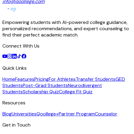
info@qoollege.com
Empowering students with AI-powered college guidance,
personalized recommendations, and expert counseling to
find their perfect academic match.
Connect With Us
Quick Links
Home
Features
Pricing
For Athletes
Transfer Students
GED
Students
Post-Grad Students
Neurodivergent
Students
Scholarship Quiz
College Fit Quiz
Resources
Blog
Universities
Qoollege+
Partner Program
Counselor
Get in Touch