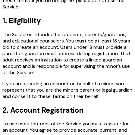
these Terms. If you do not agree, please do not use the
Service.
1. Eligibility
The Service is intended for students, parents/guardians,
and educational counselors. You must be at least 13 years
old to create an account. Users under 18 must provide a
parent or guardian email address during registration. That
adult receives an invitation to create a linked guardian
account and is responsible for supervising the minor’s use
of the Service.
If you are creating an account on behalf of a minor, you
represent that you are the minor’s parent or legal guardian
and consent to these Terms on their behalf.
2. Account Registration
To use most features of the Service you must register for
an account. You agree to provide accurate, current, and