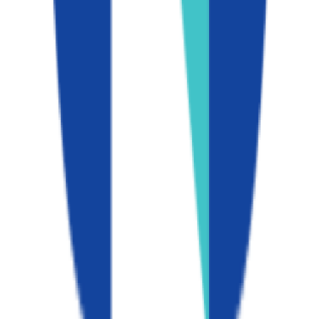
California State University-Fullerton
Fullerton
,
CA
public
Admission
52.6%
Graduation
70.0%
Size
42K students
SAT Range
N/A
ACT Range