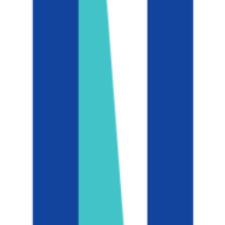
47K students
SAT Range
1440-1550
ACT Range
32-35
GPA Range
3.6-3.9
Add to Favorites
Add to Compare
University of California, Los Angeles
Los Angeles
,
CA
public