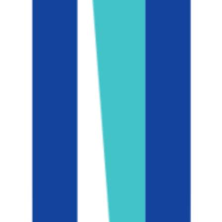
N/A
ACT Range
N/A
GPA Range
3.0+
Add to Favorites
Add to Compare
University of California-San Diego
La Jolla
,
CA
public
Admission
24.7%