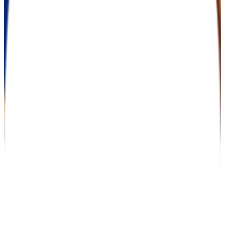
26.0%
Size
137K students
SAT Range
N/A
ACT Range
N/A
GPA Range
2.0+
Add to Favorites
Add to Compare
University of Phoenix-California