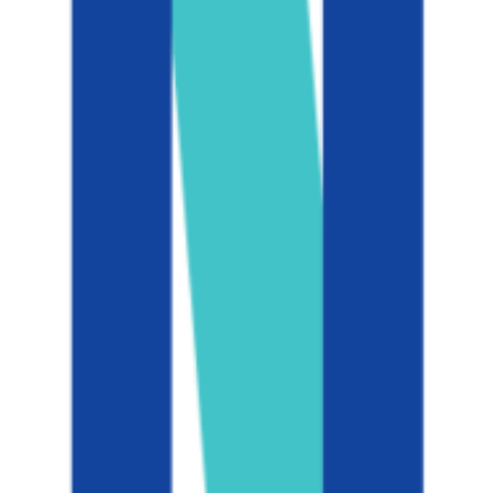
Add to Favorites
Add to Compare
University of California-Berkeley
Berkeley
,
CA
public
Admission
11.6%
Graduation
94.0%
Size
45.9K students
SAT Range