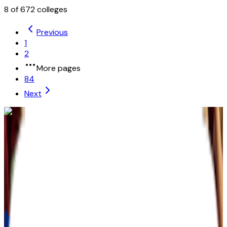
8
of
672
colleges
Previous
1
2
More pages
84
Next
University of the People
Pasadena
,
CA
private-non-profit
Admission
100.0%
Graduation