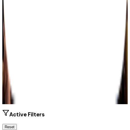
Size
42K students
SAT Range
910-1180
ACT Range
18-24
GPA Range
2.0-3.4
Add to Favorites
Add to Compare
Active Filters
Reset