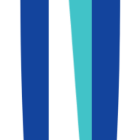
Graduation
89.0%
Size
44.1K students
SAT Range
N/A
ACT Range
N/A
GPA Range
3.1-4.0
Add to Favorites
Add to Compare