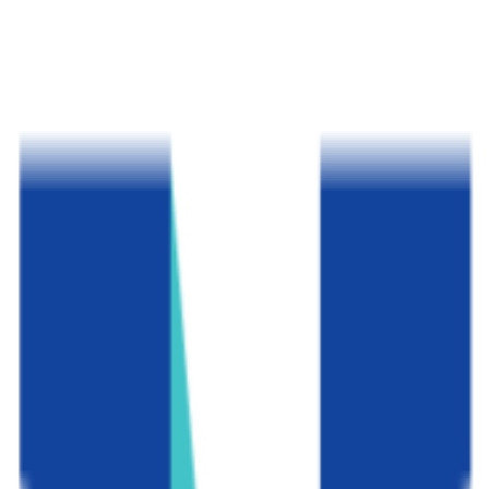
Ontario
,
CA
proprietary
Admission
100.0%
Graduation
27.0%
Size
85.8K students
SAT Range
N/A
ACT Range
N/A