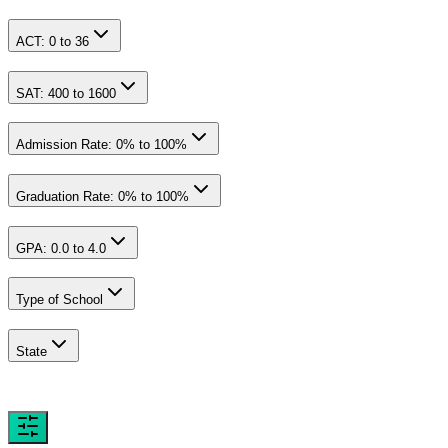
ACT:
0
to
36
SAT:
400
to
1600
Admission Rate:
0
% to
100
%
Graduation Rate:
0
% to
100
%
GPA:
0.0
to
4.0
Type of School
State