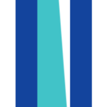
Admission
8.7%
Graduation
94.0%
Size
46.4K students
SAT Range
N/A
ACT Range
N/A
GPA Range
3.0-4.0