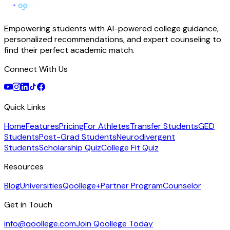
Empowering students with AI-powered college guidance,
personalized recommendations, and expert counseling to
find their perfect academic match.
Connect With Us
Quick Links
Home
Features
Pricing
For Athletes
Transfer Students
GED
Students
Post-Grad Students
Neurodivergent
Students
Scholarship Quiz
College Fit Quiz
Resources
Blog
Universities
Qoollege+
Partner Program
Counselor
Get in Touch
info@qoollege.com
Join Qoollege Today