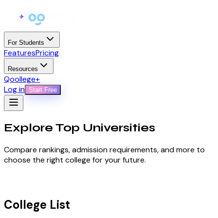
For Students
Features
Pricing
Resources
Qoollege+
Log in
Start Free
Explore Top
Universities
Compare rankings, admission requirements, and more to
choose the right college for your future.
College List