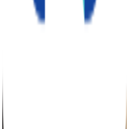
N/A
GPA Range
2.0-3.8
Add to Favorites
Add to Compare
Northcentral University
San Diego
,
CA
private nonprofit
Admission
100.0%
Graduation
22.0%