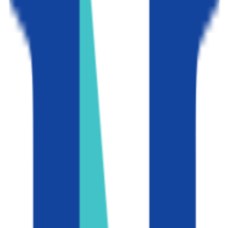
GPA Range
2.5-2.6
Add to Favorites
Add to Compare
University of Southern California
Los Angeles
,
CA
private-non-profit
Admission
9.2%
Graduation
92.0%
Size