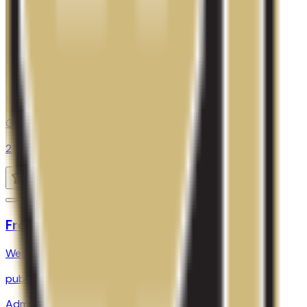
SAT Range
980-1243
ACT Range
19-27
GPA Range
2.0-3.5
Add to Favorites
Add to Compare
Front Range Community College
Westminster
,
CO
public
Admission