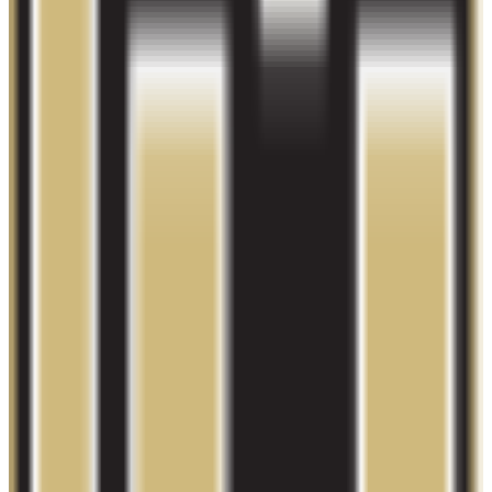
28.9K students
SAT Range
N/A
ACT Range
N/A
GPA Range
N/A
Add to Favorites
Add to Compare
Colorado Technical University-Colorado
Springs
Colorado Springs
,
CO