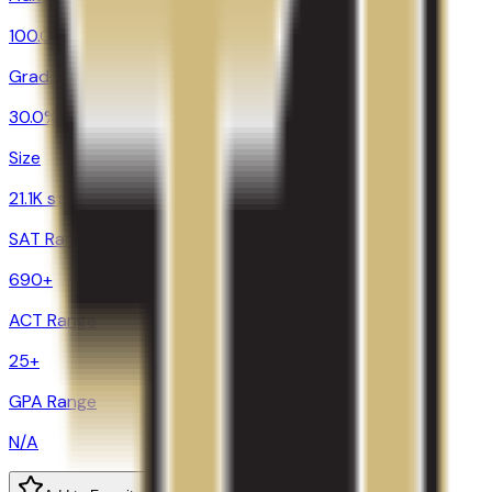
100.0%
Graduation
30.0%
Size
21.1K students
SAT Range
690+
ACT Range
25+
GPA Range
N/A