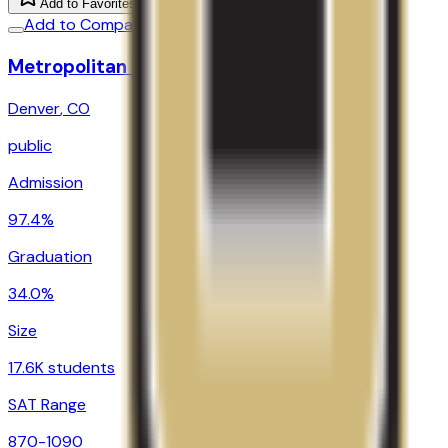
Add to Favorites
Add to Compare
Metropolitan State University of Denver
Denver
,
CO
public
Admission
97.4%
Graduation
34.0%
Size
17.6K students
SAT Range
870-1090