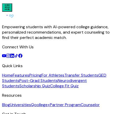
Empowering students with AI-powered college guidance,
personalized recommendations, and expert counseling to
find their perfect academic match.
Connect With Us
Quick Links
Home
Features
Pricing
For Athletes
Transfer Students
GED
Students
Post-Grad Students
Neurodivergent
Students
Scholarship Quiz
College Fit Quiz
Resources
Blog
Universities
Qoollege+
Partner Program
Counselor