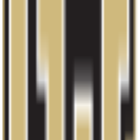
proprietary
Admission
100.0%
Graduation
23.0%
Size
24K students
SAT Range
N/A
ACT Range
N/A
GPA Range