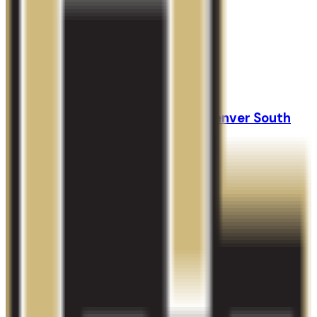
GPA Range
3.0-3.7
Add to Favorites
Add to Compare
Colorado Technical University-Denver South
Aurora
,
CO
proprietary
Admission
100.0%
Graduation
28.0%
Size