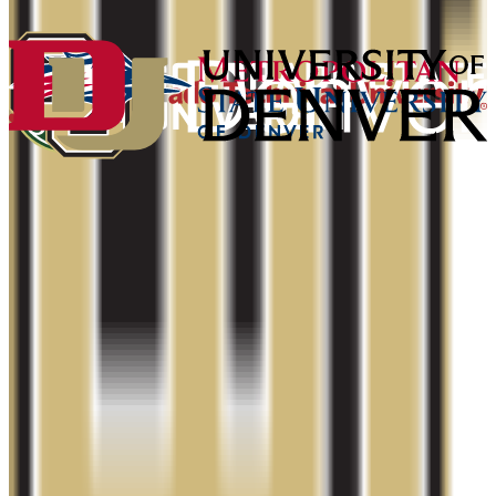
2.0+
Add to Favorites
Add to Compare
University of Colorado Denver/Anschutz
Medical Campus
Denver
,
CO
public
Admission
75.3%
Graduation
48.0%
Size
23.7K students