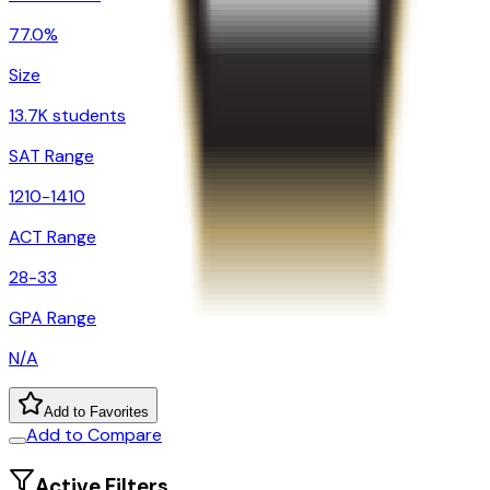
77.0%
Size
13.7K students
SAT Range
1210-1410
ACT Range
28-33
GPA Range
N/A
Add to Favorites
Add to Compare
Active Filters