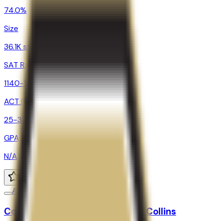
74.0%
Size
36.1K students
SAT Range
1140-1400
ACT Range
25-33
GPA Range
N/A
Add to Favorites
Add to Compare
Colorado State University-Fort Collins