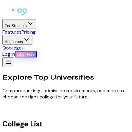
For Students
Features
Pricing
Resources
Qoollege+
Log in
Start Free
Explore Top
Universities
Compare rankings, admission requirements, and more to
choose the right college for your future.
College List