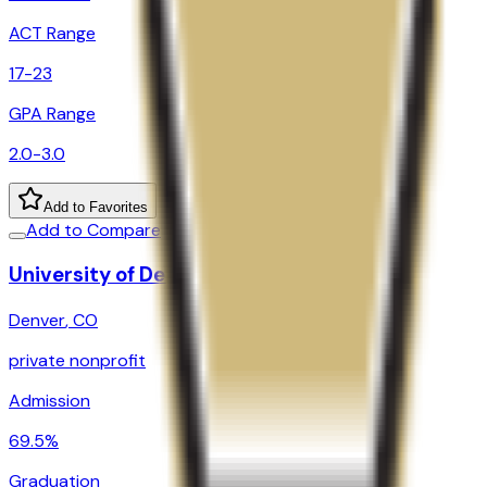
ACT Range
17-23
GPA Range
2.0-3.0
Add to Favorites
Add to Compare
University of Denver
Denver
,
CO
private nonprofit
Admission
69.5%
Graduation