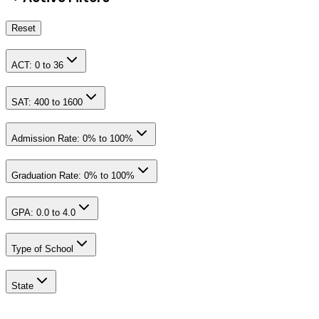
Reset
ACT:
0
to
36
SAT:
400
to
1600
Admission Rate:
0
% to
100
%
Graduation Rate:
0
% to
100
%
GPA:
0.0
to
4.0
Type of School
State