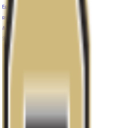
Fort Collins
,
CO
public
Admission
90.8%
Graduation
67.0%
Size
33.4K students
SAT Range
970-1290
ACT Range
20-29