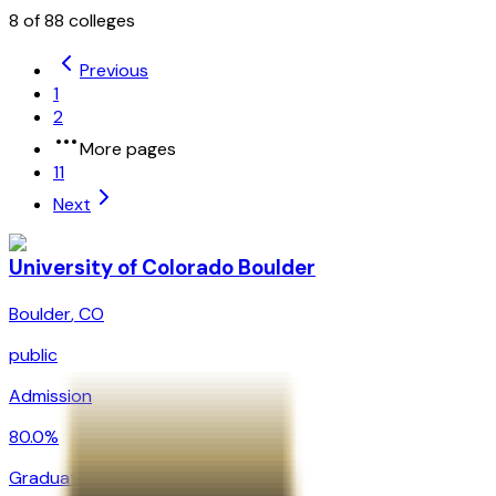
8
of
88
colleges
Previous
1
2
More pages
11
Next
University of Colorado Boulder
Boulder
,
CO
public
Admission
80.0%
Graduation