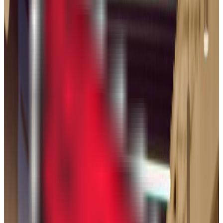
Chicago
,
IL
public
Admission
78.9%
Graduation
63.0%
Size
33.9K students
SAT Range
1160-1340
ACT Range
25-32