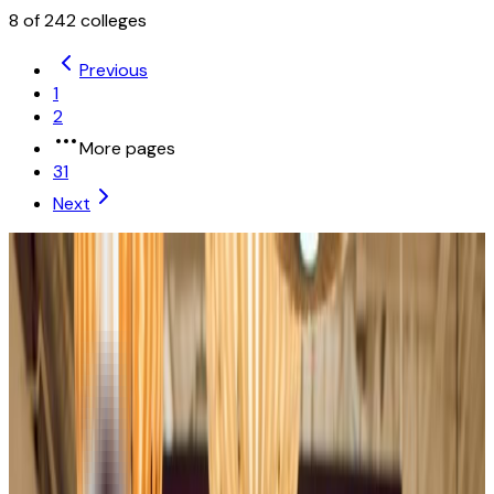
8
of
242
colleges
Previous
1
2
More pages
31
Next
University of Illinois Urbana-Champaign
Champaign
,
IL
public
Admission
41.4%
Graduation