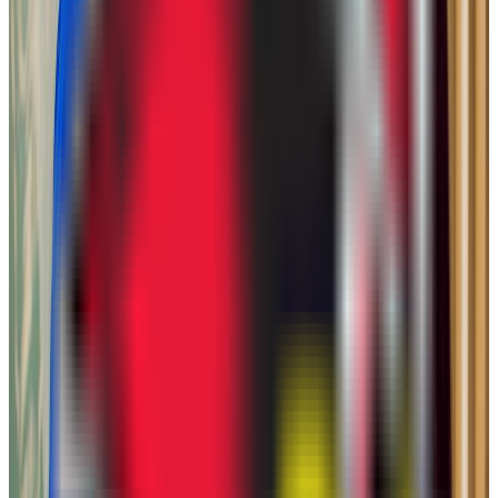
Admission
88.2%
Graduation
50.0%
Size
28.9K students
SAT Range
770-850
ACT Range
14-17
GPA Range
2.8-3.1