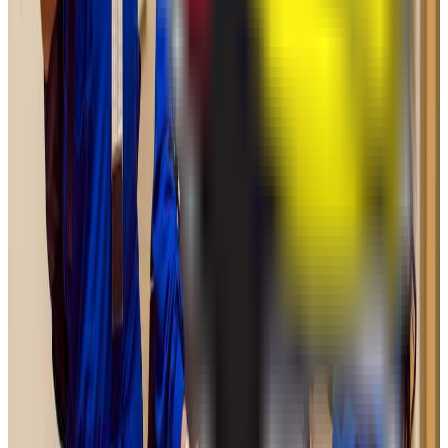
Graduation
25.0%
Size
21.9K students
SAT Range
N/A
ACT Range
N/A
GPA Range
2.8+
Add to Favorites
Add to Compare