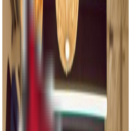
86.0%
Size
56.9K students
SAT Range
1320-1510
ACT Range
29-34
GPA Range
3.0-3.8
Add to Favorites
Add to Compare
University of Illinois Chicago