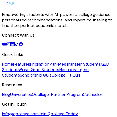
Empowering students with AI-powered college guidance,
personalized recommendations, and expert counseling to
find their perfect academic match.
Connect With Us
Quick Links
Home
Features
Pricing
For Athletes
Transfer Students
GED
Students
Post-Grad Students
Neurodivergent
Students
Scholarship Quiz
College Fit Quiz
Resources
Blog
Universities
Qoollege+
Partner Program
Counselor
Get in Touch
info@qoollege.com
Join Qoollege Today