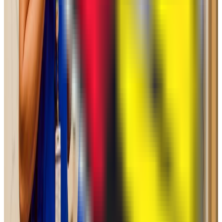
1490-1560
ACT Range
33-35
GPA Range
N/A
Add to Favorites
Add to Compare
College of DuPage
Glen Ellyn
,
IL
public
Admission
100.0%