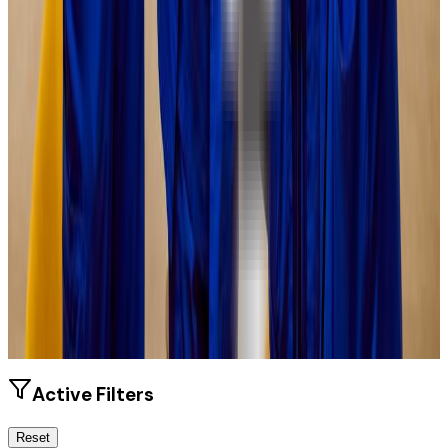
Size
21.3K students
SAT Range
1070-1300
ACT Range
24-30
GPA Range
3.1-3.8
Add to Favorites
Add to Compare
Active Filters
Reset