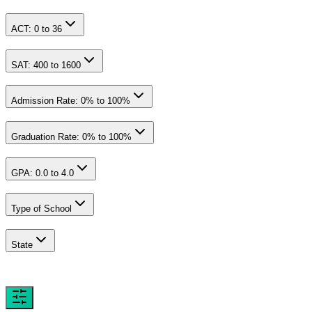
ACT:
0
to
36
SAT:
400
to
1600
Admission Rate:
0
% to
100
%
Graduation Rate:
0
% to
100
%
GPA:
0.0
to
4.0
Type of School
State