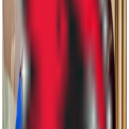
29.3K students
SAT Range
910-1150
ACT Range
17-23
GPA Range
2.0-3.0
Add to Favorites
Add to Compare
Chamberlain University-Illinois
Addison
,
IL
proprietary