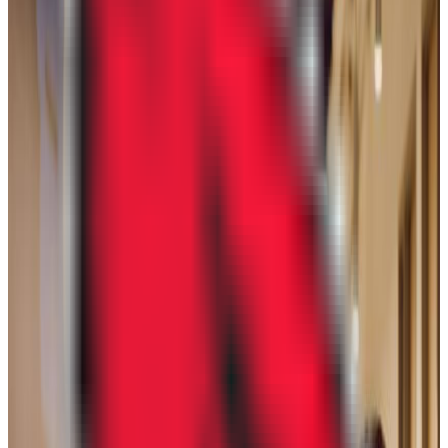
GPA Range
2.5-3.5
Add to Favorites
Add to Compare
DeVry University-Illinois
Lisle
,
IL
proprietary
Admission
43.0%
Graduation
28.0%
Size