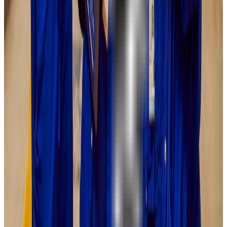
22-27
GPA Range
2.8-3.4
Add to Favorites
Add to Compare
DePaul University
Chicago
,
IL
private nonprofit
Admission
70.0%
Graduation
70.0%