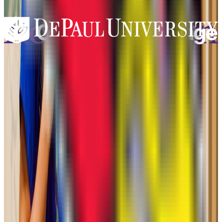
Add to Favorites
Add to Compare
Northwestern University
Evanston
,
IL
private-non-profit
Admission
75.0%
Graduation
95.0%
Size
23.4K students
SAT Range