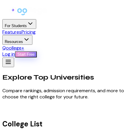
For Students
Features
Pricing
Resources
Qoollege+
Log in
Start Free
Explore Top
Universities
Compare rankings, admission requirements, and more to
choose the right college for your future.
College List