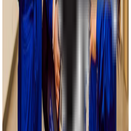
Illinois State University
Normal
,
IL
public
Admission
89.0%
Graduation
67.0%
Size
21.5K students
SAT Range
1010-1210
ACT Range