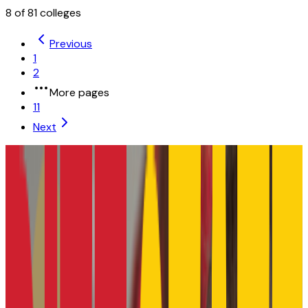
8
of
81
colleges
Previous
1
2
More pages
11
Next
University of Kansas
Lawrence
,
KS
public
Admission
87.6%
Graduation