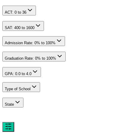
ACT:
0
to
36
SAT:
400
to
1600
Admission Rate:
0
% to
100
%
Graduation Rate:
0
% to
100
%
GPA:
0.0
to
4.0
Type of School
State