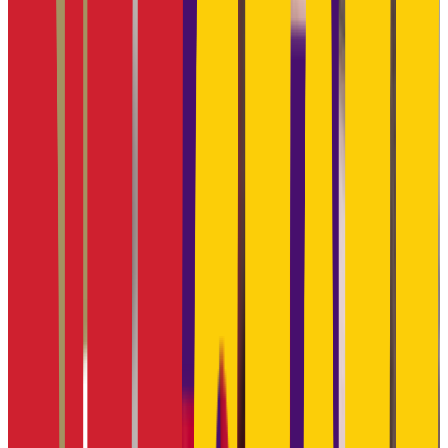
Manhattan
,
KS
public
Admission
95.3%
Graduation
68.4%
Size
19.7K students
SAT Range
1060-1260
ACT Range
21-27