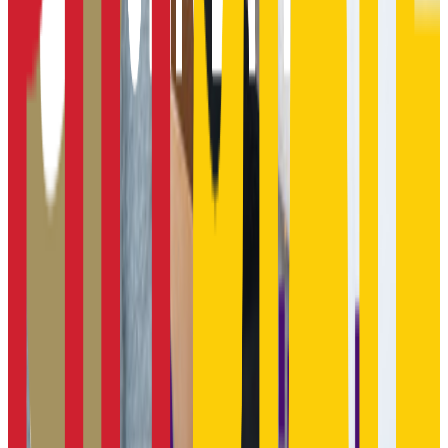
Butler Community College
El Dorado
,
KS
public
Admission
100.0%
Graduation
36.0%
Size
8.3K students
SAT Range
N/A
ACT Range