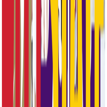
970-1180
ACT Range
19-25
GPA Range
2.0-3.5
Add to Favorites
Add to Compare
Kansas City Kansas Community College
Kansas City
,
KS
public
Admission
100.0%