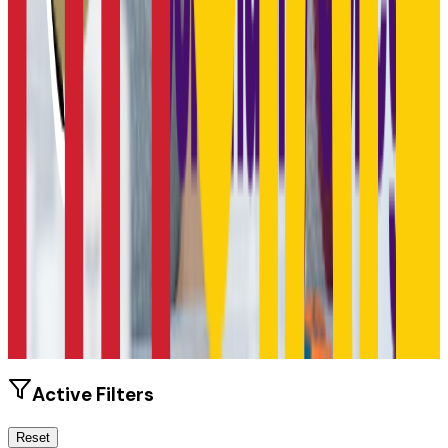
Size
6.2K students
SAT Range
920-1180
ACT Range
18-24
GPA Range
2.3-3.5
Add to Favorites
Add to Compare
Active Filters
Reset