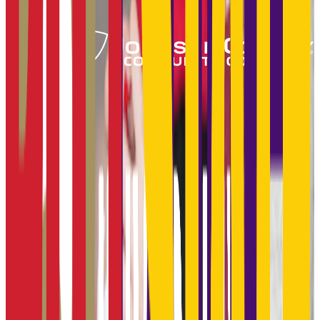
Add to Favorites
Add to Compare
Fort Hays State University
Hays
,
KS
public
Admission
91.0%
Graduation
48.0%
Size
12.8K students
SAT Range