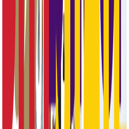
Graduation
15.0%
Size
8.4K students
SAT Range
N/A
ACT Range
N/A
GPA Range
N/A
Add to Favorites
Add to Compare