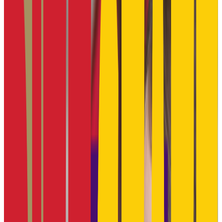
66.0%
Size
30.8K students
SAT Range
1060-1280
ACT Range
21-28
GPA Range
2.0-3.7
Add to Favorites
Add to Compare
Kansas State University