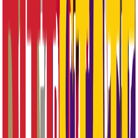
GPA Range
3.3-3.8
Add to Favorites
Add to Compare
Johnson County Community College
Overland Park
,
KS
public
Admission
100.0%
Graduation
29.5%
Size