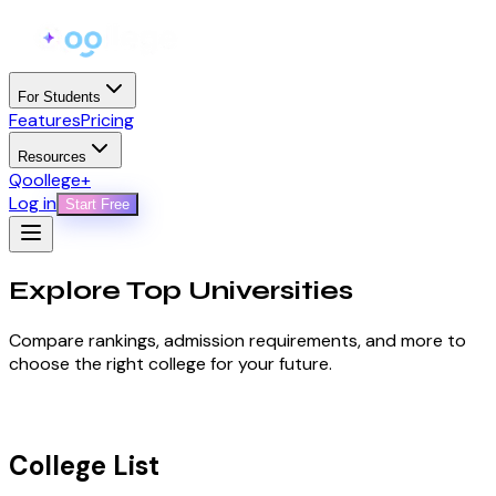
For Students
Features
Pricing
Resources
Qoollege+
Log in
Start Free
Explore Top
Universities
Compare rankings, admission requirements, and more to
choose the right college for your future.
College List