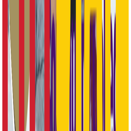
N/A
GPA Range
N/A
Add to Favorites
Add to Compare
Pittsburg State University
Pittsburg
,
KS
public
Admission
86.6%
Graduation
54.0%