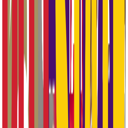
Admission
91.0%
Graduation
48.0%
Size
17.5K students
SAT Range
1060-1250
ACT Range
21-26
GPA Range
2.3-3.5