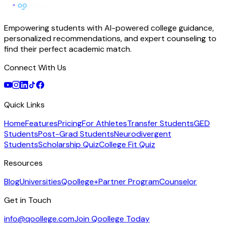
Empowering students with AI-powered college guidance,
personalized recommendations, and expert counseling to
find their perfect academic match.
Connect With Us
Quick Links
Home
Features
Pricing
For Athletes
Transfer Students
GED
Students
Post-Grad Students
Neurodivergent
Students
Scholarship Quiz
College Fit Quiz
Resources
Blog
Universities
Qoollege+
Partner Program
Counselor
Get in Touch
info@qoollege.com
Join Qoollege Today