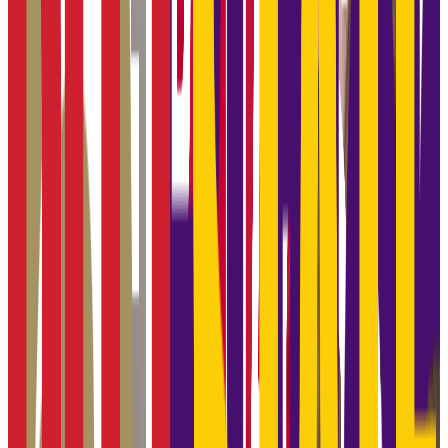
18.3K students
SAT Range
N/A
ACT Range
N/A
GPA Range
N/A
Add to Favorites
Add to Compare
Wichita State University
Wichita
,
KS
public