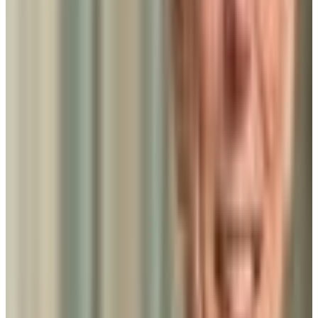
Admission
100.0%
Graduation
17.0%
Size
50K students
SAT Range
N/A
ACT Range
N/A
GPA Range
N/A