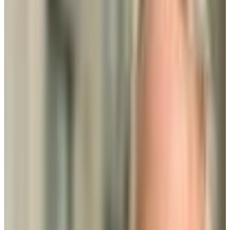
Rockville
,
MD
proprietary
Admission
100.0%
Graduation
28.0%
Size
52.3K students
SAT Range
N/A
ACT Range
N/A