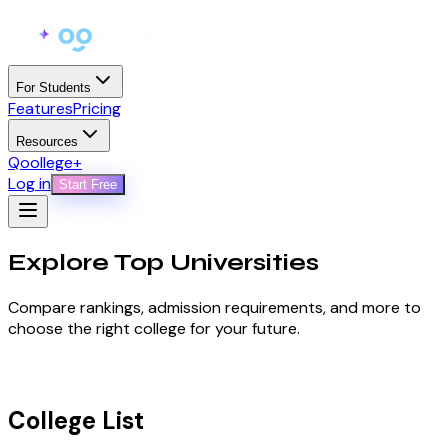
For Students
Features
Pricing
Resources
Qoollege+
Log in
Start Free
Explore Top
Universities
Compare rankings, admission requirements, and more to
choose the right college for your future.
College List