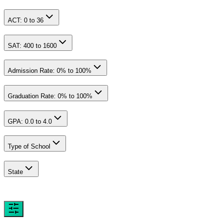
ACT:
0
to
36
SAT:
400
to
1600
Admission Rate:
0
% to
100
%
Graduation Rate:
0
% to
100
%
GPA:
0.0
to
4.0
Type of School
State