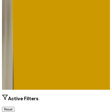
Size
17.8K students
SAT Range
N/A
ACT Range
N/A
GPA Range
2.0+
Add to Favorites
Add to Compare
Active Filters
Reset