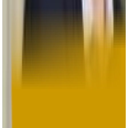
Towson University
Towson
,
MD
public
Admission
79.0%
Graduation
73.0%
Size
19.8K students
SAT Range
950-1200
ACT Range