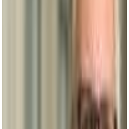
GPA Range
2.5-2.8
Add to Favorites
Add to Compare
Community College of Baltimore County
Baltimore
,
MD
public
Admission
100.0%
Graduation
16.0%
Size