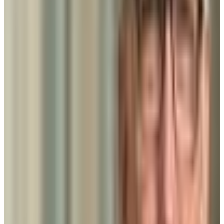
51.3K students
SAT Range
N/A
ACT Range
N/A
GPA Range
N/A
Add to Favorites
Add to Compare
Strayer University-White Marsh Campus
Baltimore
,
MD
proprietary