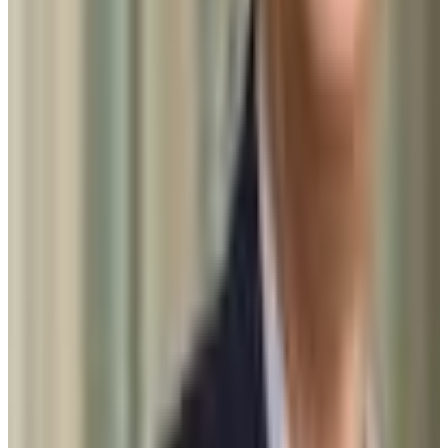
1370-1520
ACT Range
32-34
GPA Range
3.8-4.0
Add to Favorites
Add to Compare
Johns Hopkins University
Baltimore
,
MD
private nonprofit
Admission
6.2%