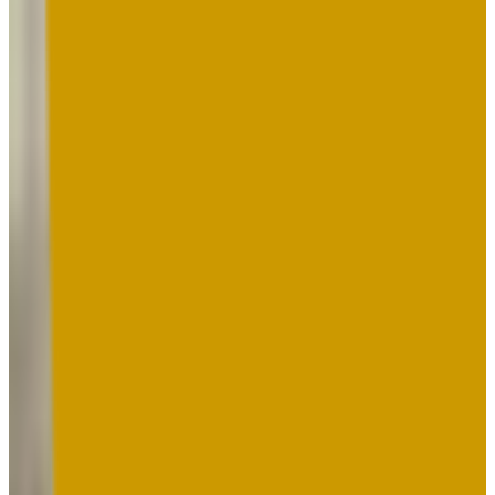
19-26
GPA Range
2.0-3.7
Add to Favorites
Add to Compare
Montgomery College
Rockville
,
MD
public
Admission
100.0%
Graduation
28.0%