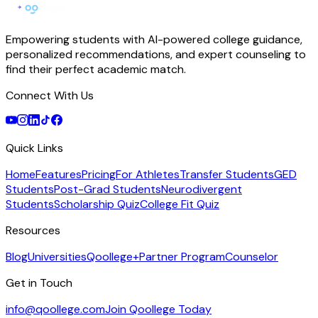
Empowering students with AI-powered college guidance,
personalized recommendations, and expert counseling to
find their perfect academic match.
Connect With Us
Quick Links
Home
Features
Pricing
For Athletes
Transfer Students
GED
Students
Post-Grad Students
Neurodivergent
Students
Scholarship Quiz
College Fit Quiz
Resources
Blog
Universities
Qoollege+
Partner Program
Counselor
Get in Touch
info@qoollege.com
Join Qoollege Today