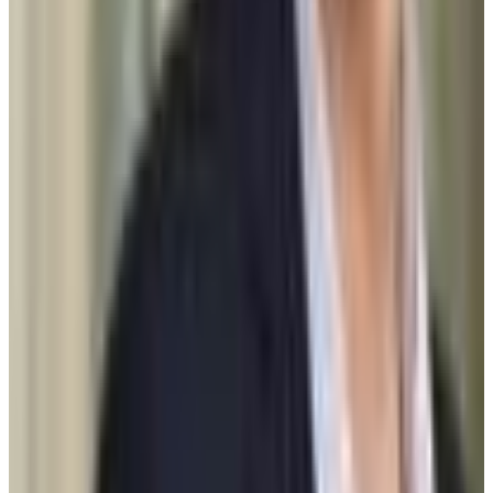
Graduation
95.0%
Size
26.4K students
SAT Range
1530-1570
ACT Range
34-35
GPA Range
3.9-3.9
Add to Favorites
Add to Compare