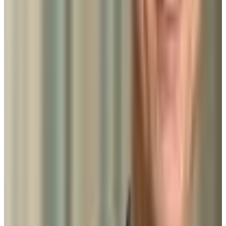
Add to Favorites
Add to Compare
University of Maryland-College Park
College Park
,
MD
public
Admission
44.0%
Graduation
88.0%
Size
40.8K students
SAT Range