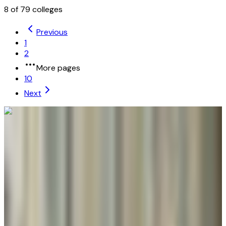
8
of
79
colleges
Previous
1
2
More pages
10
Next
University of Maryland Global Campus
Adelphi
,
MD
public
Admission
100.0%
Graduation