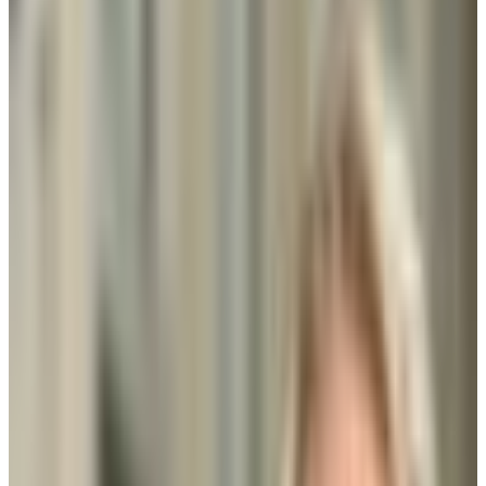
24.0%
Size
60.1K students
SAT Range
N/A
ACT Range
N/A
GPA Range
N/A
Add to Favorites
Add to Compare
Strayer University-Rockville Campus