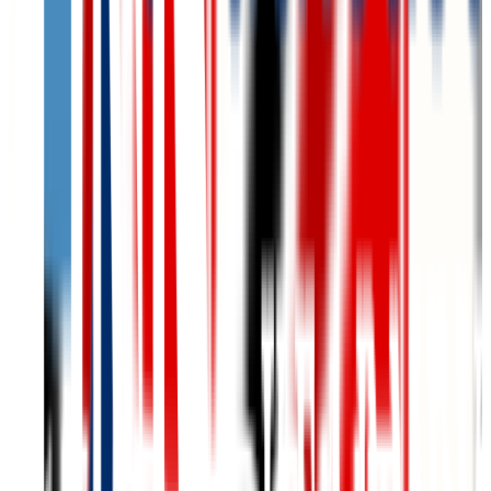
Graduation
81.0%
Size
8.7K students
SAT Range
1080-1400
ACT Range
22-30
GPA Range
N/A
Add to Favorites
Add to Compare