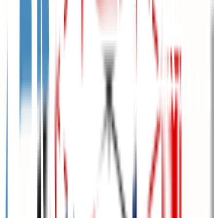
Omaha
,
NE
public
Admission
87.9%
Graduation
49.4%
Size
15.5K students
SAT Range
1040-1180
ACT Range
20-25