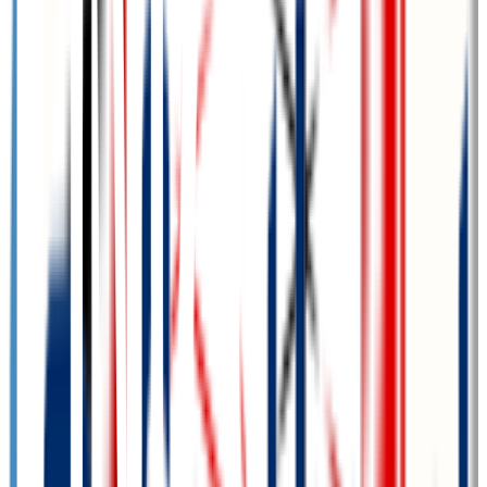
GPA Range
3.0-3.5
Add to Favorites
Add to Compare
Metropolitan Community College Area
Omaha
,
NE
public
Admission
100.0%
Graduation
24.1%
Size