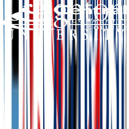
Add to Favorites
Add to Compare
Southeast Community College Area
Lincoln
,
NE
public
Admission
100.0%
Graduation
40.0%
Size
9.4K students
SAT Range