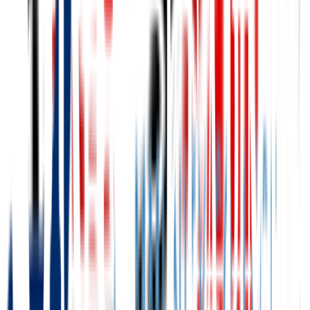
Central Community College
Grand Island
,
NE
public
Admission
100.0%
Graduation
45.0%
Size
6.9K students
SAT Range
N/A
ACT Range