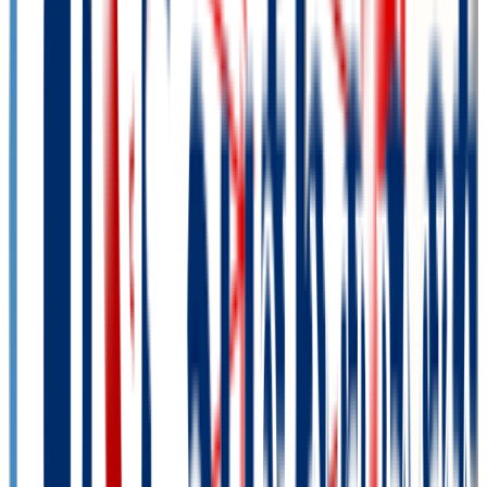
14.9K students
SAT Range
N/A
ACT Range
N/A
GPA Range
N/A
Add to Favorites
Add to Compare
Bellevue University
Bellevue
,
NE
private-non-profit