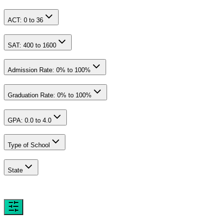
ACT:
0
to
36
SAT:
400
to
1600
Admission Rate:
0
% to
100
%
Graduation Rate:
0
% to
100
%
GPA:
0.0
to
4.0
Type of School
State