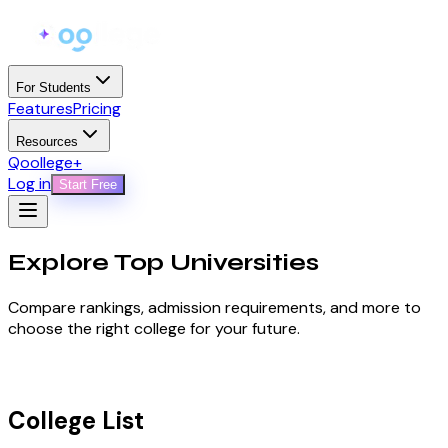
For Students
Features
Pricing
Resources
Qoollege+
Log in
Start Free
Explore Top
Universities
Compare rankings, admission requirements, and more to
choose the right college for your future.
College List