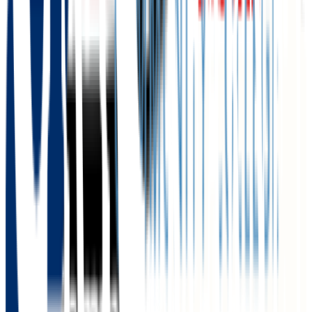
N/A
GPA Range
2.0+
Add to Favorites
Add to Compare
University of Nebraska at Kearney
Kearney
,
NE
public
Admission
86.0%
Graduation
58.0%