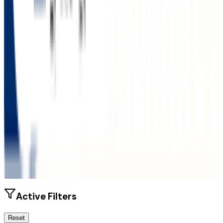
Size
6K students
SAT Range
1040-1150
ACT Range
20-25
GPA Range
3.0-3.2
Add to Favorites
Add to Compare
Active Filters
Reset