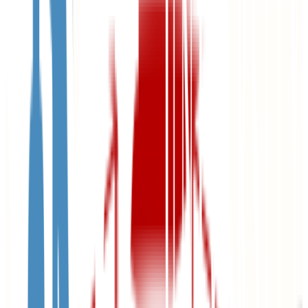
68.0%
Size
23.8K students
SAT Range
1090-1330
ACT Range
22-28
GPA Range
3.0-3.6
Add to Favorites
Add to Compare
University of Nebraska at Omaha