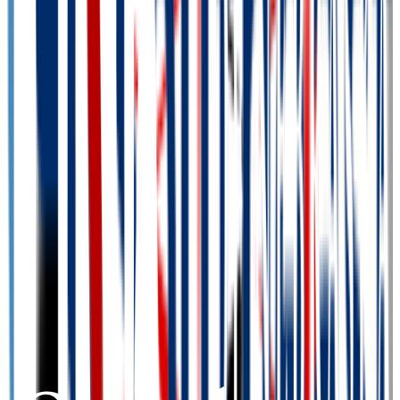
Admission
100.0%
Graduation
41.0%
Size
11.9K students
SAT Range
N/A
ACT Range
N/A
GPA Range
N/A