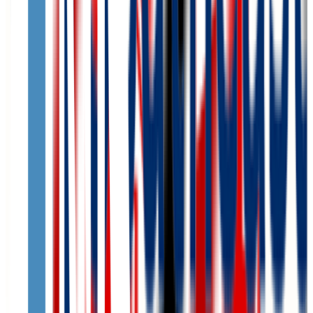
N/A
ACT Range
N/A
GPA Range
N/A
Add to Favorites
Add to Compare
Creighton University
Omaha
,
NE
private
Admission
76.0%