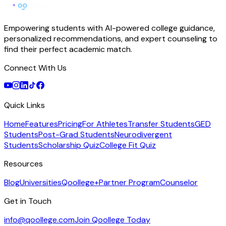
Empowering students with AI-powered college guidance,
personalized recommendations, and expert counseling to
find their perfect academic match.
Connect With Us
Quick Links
Home
Features
Pricing
For Athletes
Transfer Students
GED
Students
Post-Grad Students
Neurodivergent
Students
Scholarship Quiz
College Fit Quiz
Resources
Blog
Universities
Qoollege+
Partner Program
Counselor
Get in Touch
info@qoollege.com
Join Qoollege Today