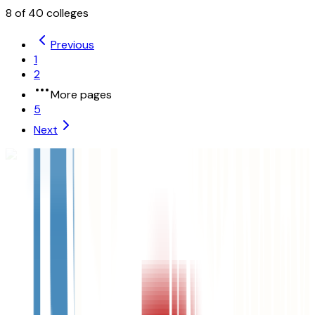
8
of
40
colleges
Previous
1
2
More pages
5
Next
University of Nebraska-Lincoln
Lincoln
,
NE
public
Admission
79.1%
Graduation