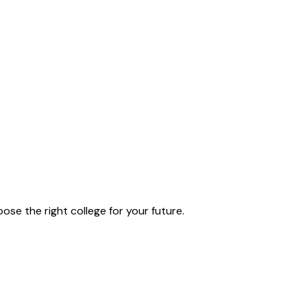
se the right college for your future.