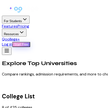
For Students
Features
Pricing
Resources
Qoollege+
Log in
Start Free
Explore Top
Universities
Compare rankings, admission requirements, and more to choo
College List
8
of
425
colleges