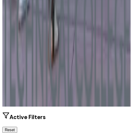
Size
2.2K students
SAT Range
N/A
ACT Range
N/A
GPA Range
2.0-3.1
Add to Favorites
Add to Compare
Active Filters
Reset