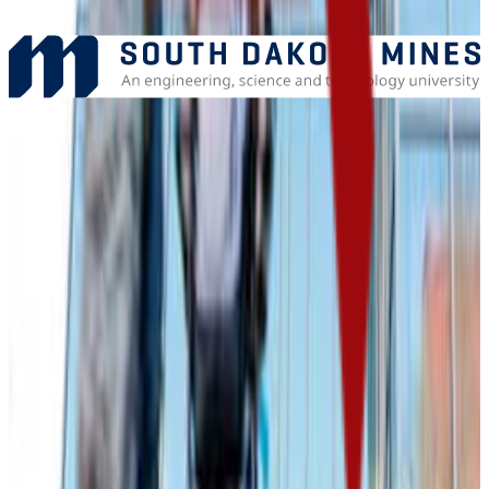
Add to Favorites
Add to Compare
Dakota State University
Madison
,
SD
public
Admission
83.6%
Graduation
45.0%
Size
3.2K students
SAT Range