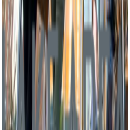
Graduation
54.0%
Size
2.5K students
SAT Range
940-1355
ACT Range
20-29
GPA Range
2.8-3.6
Add to Favorites
Add to Compare