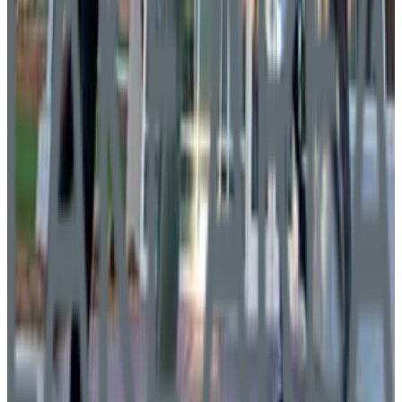
Southeast Technical College
Sioux Falls
,
SD
public
Admission
100.0%
Graduation
54.0%
Size
2.5K students
SAT Range
830+
ACT Range