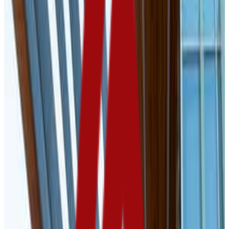
Vermillion
,
SD
public
Admission
99.4%
Graduation
59.0%
Size
9.5K students
SAT Range
1070-1290
ACT Range
21-25