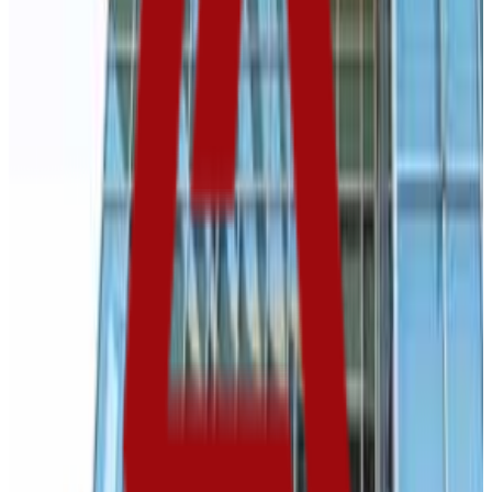
3.5K students
SAT Range
800-1150
ACT Range
18-24
GPA Range
2.6-3.4
Add to Favorites
Add to Compare
Black Hills State University
Spearfish
,
SD
public