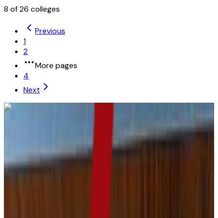
8
of
26
colleges
Previous
1
2
More pages
4
Next
South Dakota State University
Brookings
,
SD
public
Admission
86.3%
Graduation