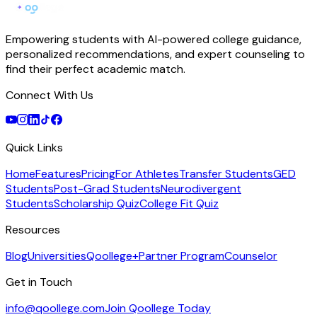
Empowering students with AI-powered college guidance,
personalized recommendations, and expert counseling to
find their perfect academic match.
Connect With Us
Quick Links
Home
Features
Pricing
For Athletes
Transfer Students
GED
Students
Post-Grad Students
Neurodivergent
Students
Scholarship Quiz
College Fit Quiz
Resources
Blog
Universities
Qoollege+
Partner Program
Counselor
Get in Touch
info@qoollege.com
Join Qoollege Today