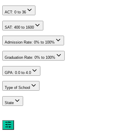
ACT:
0
to
36
SAT:
400
to
1600
Admission Rate:
0
% to
100
%
Graduation Rate:
0
% to
100
%
GPA:
0.0
to
4.0
Type of School
State