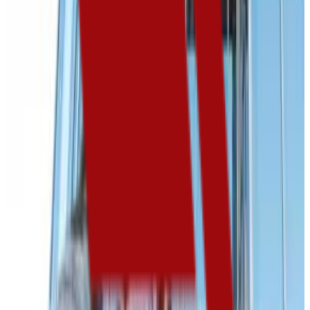
Admission
80.0%
Graduation
42.0%
Size
3.5K students
SAT Range
970-1085
ACT Range
18-24
GPA Range
2.0-3.2