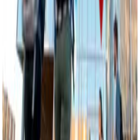
950-1340
ACT Range
18-26
GPA Range
2.6-3.3
Add to Favorites
Add to Compare
South Dakota School of Mines and Technology
Rapid City
,
SD
public
Admission
82.5%