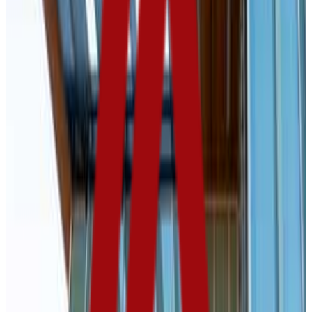
GPA Range
2.6-3.3
Add to Favorites
Add to Compare
Northern State University
Aberdeen
,
SD
public
Admission
69.5%
Graduation
52.0%
Size