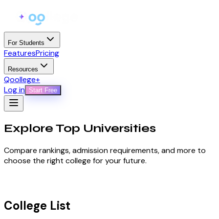
For Students
Features
Pricing
Resources
Qoollege+
Log in
Start Free
Explore Top
Universities
Compare rankings, admission requirements, and more to
choose the right college for your future.
College List