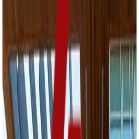
59.0%
Size
11.5K students
SAT Range
970-1300
ACT Range
18-25
GPA Range
2.6-3.5
Add to Favorites
Add to Compare
University of South Dakota