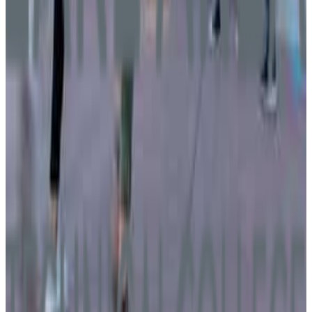
15+
GPA Range
2.0-2.4
Add to Favorites
Add to Compare
Lake Area Technical College
Watertown
,
SD
public
Admission
100.0%
Graduation
70.9%