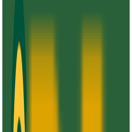
Annandale
,
VA
public
Admission
100.0%
Graduation
44.0%
Size
75K students
SAT Range
N/A
ACT Range
N/A