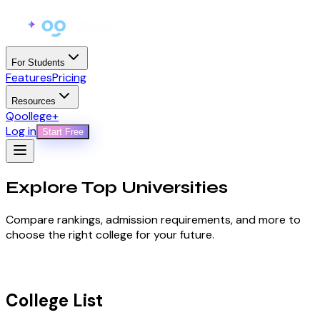
For Students
Features
Pricing
Resources
Qoollege+
Log in
Start Free
Explore Top
Universities
Compare rankings, admission requirements, and more to
choose the right college for your future.
College List