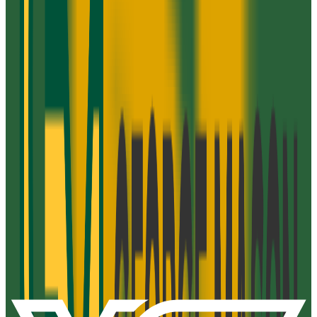
Admission
100.0%
Graduation
21.0%
Size
52.3K students
SAT Range
N/A
ACT Range
N/A
GPA Range
2.5-3.1