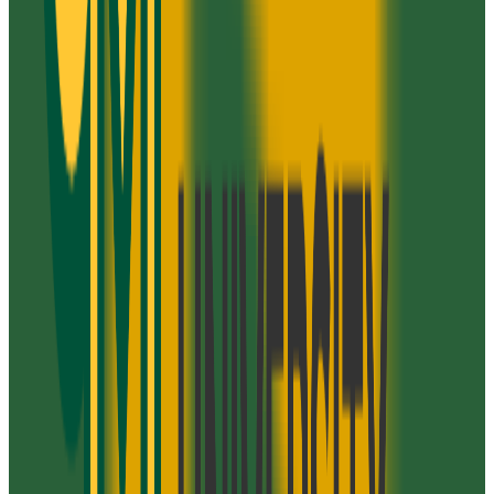
Graduation
28.0%
Size
47K students
SAT Range
N/A
ACT Range
22+
GPA Range
N/A
Add to Favorites
Add to Compare