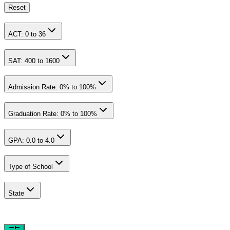
Reset
ACT:
0
to
36
SAT:
400
to
1600
Admission Rate:
0
% to
100
%
Graduation Rate:
0
% to
100
%
GPA:
0.0
to
4.0
Type of School
State