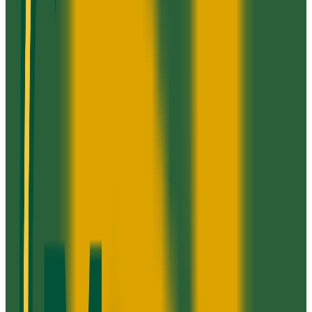
52.3K students
SAT Range
1060+
ACT Range
22+
GPA Range
2.5+
Add to Favorites
Add to Compare
Strayer University-Fredericksburg Campus
Fredericksburg
,
VA
proprietary