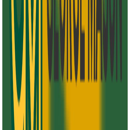
N/A
ACT Range
N/A
GPA Range
2.0-3.1
Add to Favorites
Add to Compare
Strayer University-Virginia
Arlington
,
VA
proprietary
Admission
100.0%