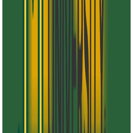
George Mason University
Fairfax
,
VA
public
Admission
90.0%
Graduation
72.0%
Size
40K students
SAT Range
1030-1360
ACT Range