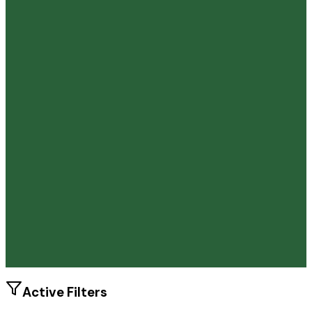
86.4%
Size
38.2K students
SAT Range
1100-1450
ACT Range
23-33
GPA Range
3.0+
Add to Favorites
Add to Compare
Active Filters