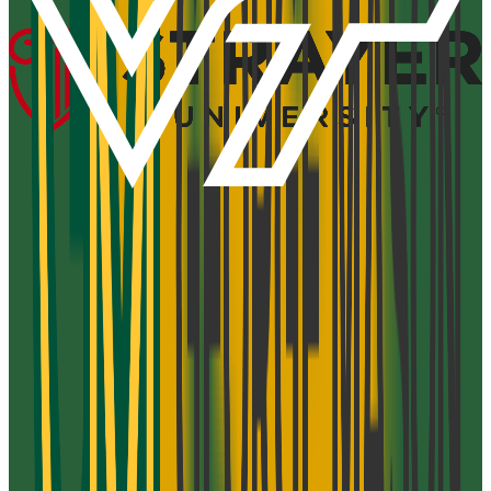
Add to Favorites
Add to Compare
Strayer University-Newport News Campus
Newport News
,
VA
proprietary
Admission
100.0%
Graduation
28.0%
Size
50.7K students
SAT Range