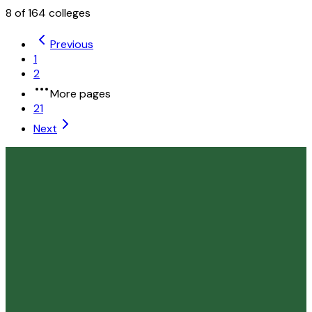
8
of
164
colleges
Previous
1
2
More pages
21
Next
Liberty University
Lynchburg
,
VA
private
Admission
99.4%
Graduation