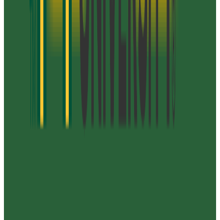
21-31
GPA Range
3.0-3.7
Add to Favorites
Add to Compare
Virginia Polytechnic Institute and State
University
Blacksburg
,
VA
public
Admission
57.0%
Graduation