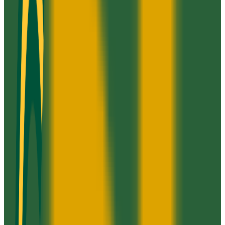
GPA Range
2.0+
Add to Favorites
Add to Compare
Strayer University-Chesterfield Campus
Midlothian
,
VA
proprietary
Admission
100.0%
Graduation
28.0%
Size