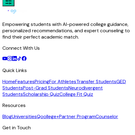
Empowering students with AI-powered college guidance,
personalized recommendations, and expert counseling to
find their perfect academic match.
Connect With Us
Quick Links
Home
Features
Pricing
For Athletes
Transfer Students
GED
Students
Post-Grad Students
Neurodivergent
Students
Scholarship Quiz
College Fit Quiz
Resources
Blog
Universities
Qoollege+
Partner Program
Counselor
Get in Touch