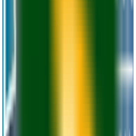
22.9K students
SAT Range
990-1180
ACT Range
18-25
GPA Range
2.0-3.2
Add to Favorites
Add to Compare
Waukesha County Technical College
Pewaukee
,
WI
public