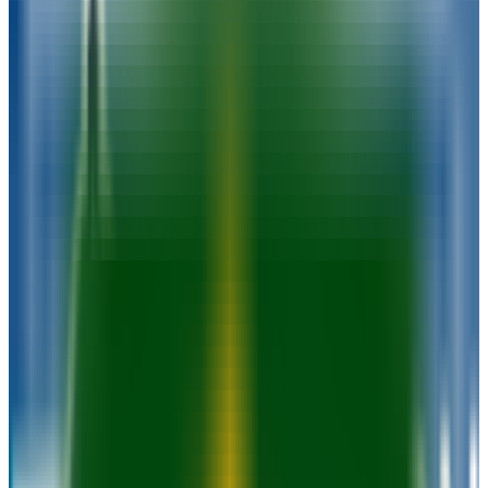
89.5%
Size
52.1K students
SAT Range
1370-1490
ACT Range
28-32
GPA Range
3.8-3.9
Add to Favorites
Add to Compare
Milwaukee Area Technical College