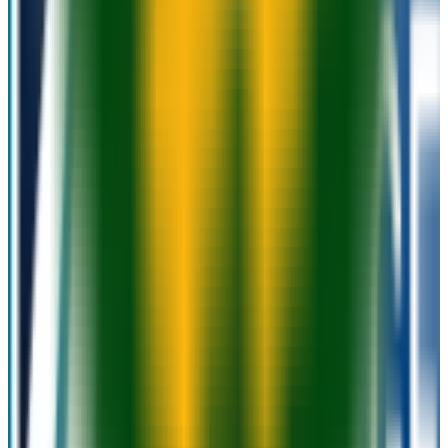
N/A
ACT Range
N/A
GPA Range
2.0+
Add to Favorites
Add to Compare
Moraine Park Technical College
Fond du Lac
,
WI
public
Admission
100.0%