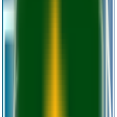
Milwaukee
,
WI
public
Admission
100.0%
Graduation
18.0%
Size
31.1K students
SAT Range
N/A
ACT Range
N/A