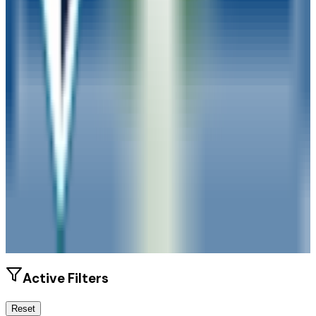
Size
13K students
SAT Range
N/A
ACT Range
N/A
GPA Range
N/A
Add to Favorites
Add to Compare
Active Filters
Reset