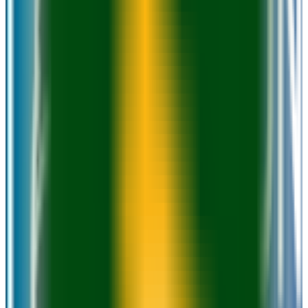
GPA Range
2.0+
Add to Favorites
Add to Compare
University of Wisconsin-Milwaukee
Milwaukee
,
WI
public
Admission
95.0%
Graduation
47.0%
Size