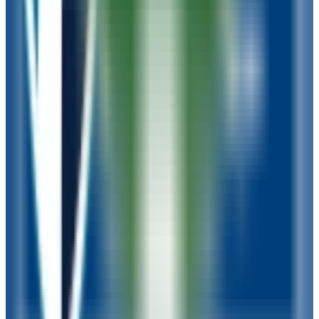
16-24
GPA Range
N/A
Add to Favorites
Add to Compare
Rasmussen University-Wisconsin
Green Bay
,
WI
proprietary
Admission
100.0%
Graduation
34.0%