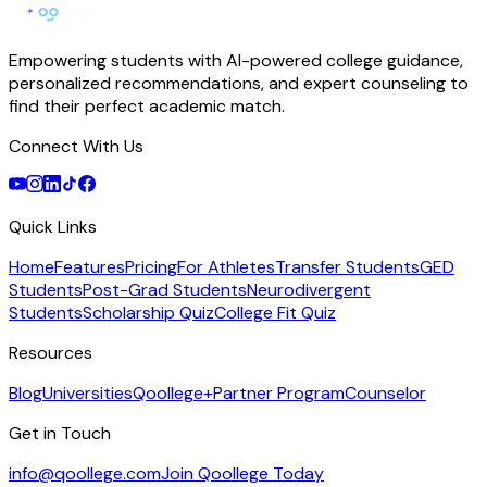
Empowering students with AI-powered college guidance,
personalized recommendations, and expert counseling to
find their perfect academic match.
Connect With Us
Quick Links
Home
Features
Pricing
For Athletes
Transfer Students
GED
Students
Post-Grad Students
Neurodivergent
Students
Scholarship Quiz
College Fit Quiz
Resources
Blog
Universities
Qoollege+
Partner Program
Counselor
Get in Touch
info@qoollege.com
Join Qoollege Today