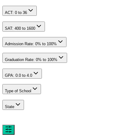
ACT:
0
to
36
SAT:
400
to
1600
Admission Rate:
0
% to
100
%
Graduation Rate:
0
% to
100
%
GPA:
0.0
to
4.0
Type of School
State