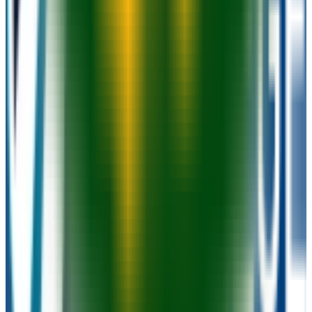
Graduation
55.0%
Size
14K students
SAT Range
N/A
ACT Range
N/A
GPA Range
N/A
Add to Favorites
Add to Compare