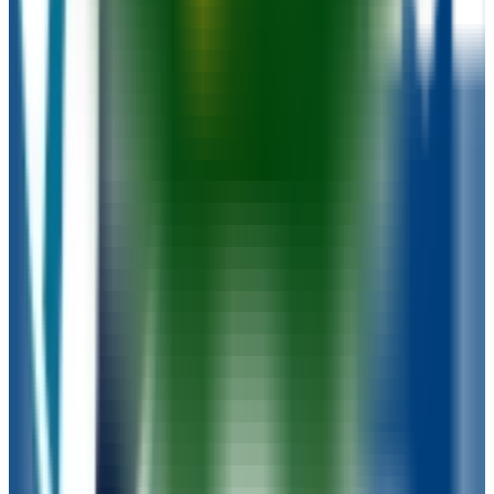
University of Wisconsin-Oshkosh
Oshkosh
,
WI
public
Admission
90.9%
Graduation
57.0%
Size
13.7K students
SAT Range
N/A
ACT Range