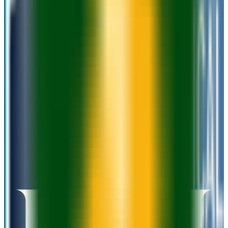
Admission
100.0%
Graduation
47.0%
Size
17.6K students
SAT Range
N/A
ACT Range
N/A
GPA Range
2.6+