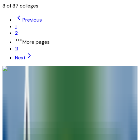
8
of
87
colleges
Previous
1
2
More pages
11
Next
University of Wisconsin-Madison
Madison
,
WI
public
Admission
48.9%
Graduation