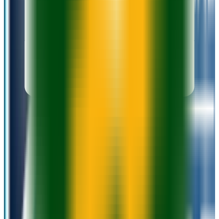
Add to Favorites
Add to Compare
Madison Area Technical College
Madison
,
WI
public
Admission
100.0%
Graduation
26.0%
Size
14K students
SAT Range