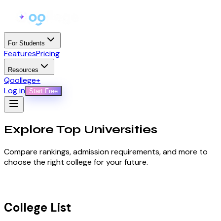
For Students
Features
Pricing
Resources
Qoollege+
Log in
Start Free
Explore Top
Universities
Compare rankings, admission requirements, and more to
choose the right college for your future.
College List